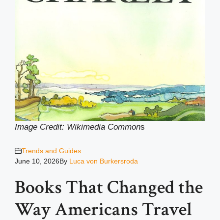
Image Credit: Wikimedia Common
s
Trends and Guides
June 10, 2026
By
Luca von Burkersroda
Books That Changed the
Way Americans Travel