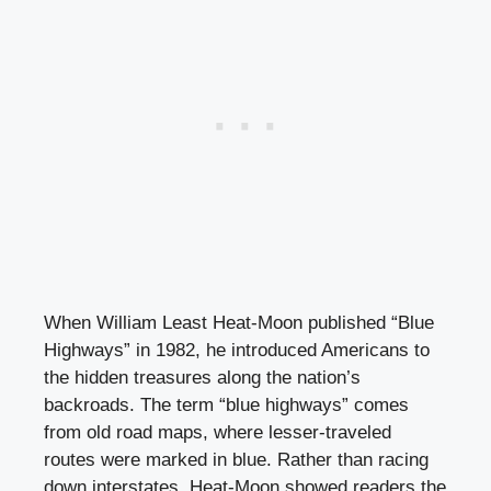
When William Least Heat-Moon published “Blue
Highways” in 1982, he introduced Americans to
the hidden treasures along the nation’s
backroads. The term “blue highways” comes
from old road maps, where lesser-traveled
routes were marked in blue. Rather than racing
down interstates, Heat-Moon showed readers the