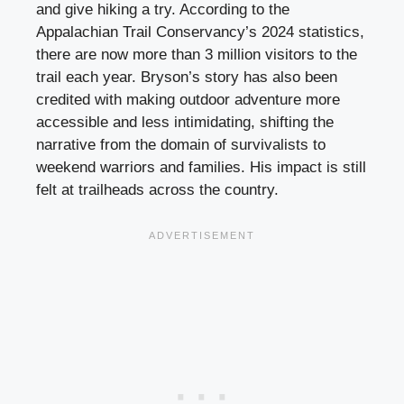
and give hiking a try. According to the
Appalachian Trail Conservancy’s 2024 statistics,
there are now more than 3 million visitors to the
trail each year. Bryson’s story has also been
credited with making outdoor adventure more
accessible and less intimidating, shifting the
narrative from the domain of survivalists to
weekend warriors and families. His impact is still
felt at trailheads across the country.