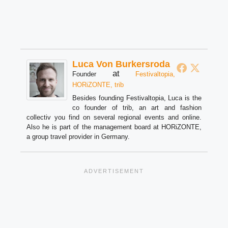
Luca Von Burkersroda
at
Founder
Festivaltopia,
HORiZONTE, trib
Besides founding Festivaltopia, Luca is the
co founder of trib, an art and fashion
collectiv you find on several regional events and online.
Also he is part of the management board at HORiZONTE,
a group travel provider in Germany.