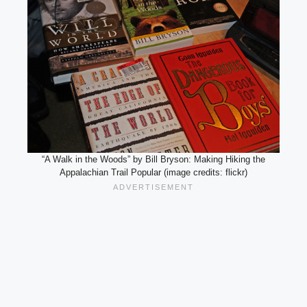
“A Walk in the Woods” by Bill Bryson: Making Hiking the
Appalachian Trail Popular (image credits: flickr)