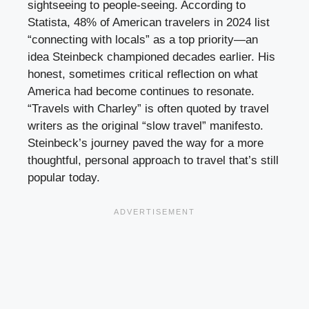
sightseeing to people-seeing. According to
Statista, 48% of American travelers in 2024 list
“connecting with locals” as a top priority—an
idea Steinbeck championed decades earlier. His
honest, sometimes critical reflection on what
America had become continues to resonate.
“Travels with Charley” is often quoted by travel
writers as the original “slow travel” manifesto.
Steinbeck’s journey paved the way for a more
thoughtful, personal approach to travel that’s still
popular today.