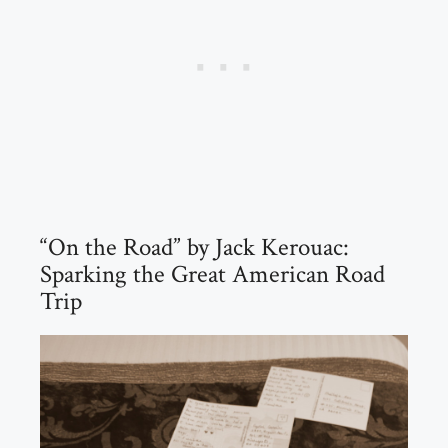
“On the Road” by Jack Kerouac:
Sparking the Great American Road
Trip