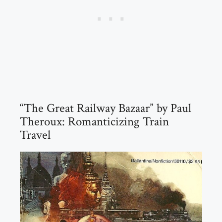
“The Great Railway Bazaar” by Paul
Theroux: Romanticizing Train
Travel