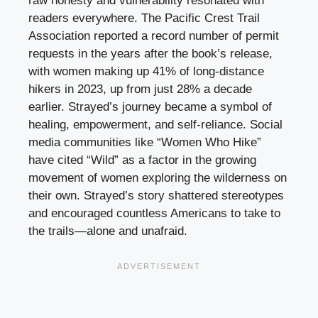
raw honesty and vulnerability resonated with
readers everywhere. The Pacific Crest Trail
Association reported a record number of permit
requests in the years after the book’s release,
with women making up 41% of long-distance
hikers in 2023, up from just 28% a decade
earlier. Strayed’s journey became a symbol of
healing, empowerment, and self-reliance. Social
media communities like “Women Who Hike”
have cited “Wild” as a factor in the growing
movement of women exploring the wilderness on
their own. Strayed’s story shattered stereotypes
and encouraged countless Americans to take to
the trails—alone and unafraid.