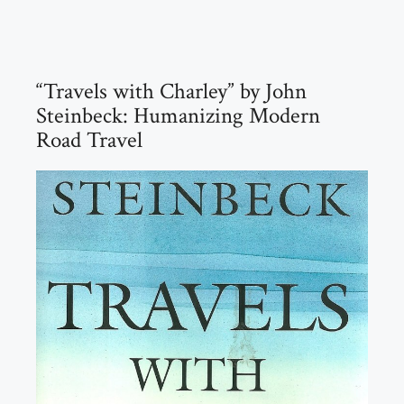
“Travels with Charley” by John
Steinbeck: Humanizing Modern
Road Travel