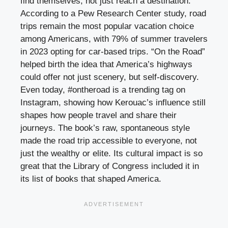
find themselves, not just reach a destination.
According to a Pew Research Center study, road
trips remain the most popular vacation choice
among Americans, with 79% of summer travelers
in 2023 opting for car-based trips. “On the Road”
helped birth the idea that America’s highways
could offer not just scenery, but self-discovery.
Even today, #ontheroad is a trending tag on
Instagram, showing how Kerouac’s influence still
shapes how people travel and share their
journeys. The book’s raw, spontaneous style
made the road trip accessible to everyone, not
just the wealthy or elite. Its cultural impact is so
great that the Library of Congress included it in
its list of books that shaped America.