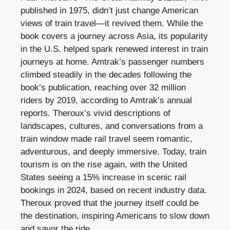
published in 1975, didn’t just change American
views of train travel—it revived them. While the
book covers a journey across Asia, its popularity
in the U.S. helped spark renewed interest in train
journeys at home. Amtrak’s passenger numbers
climbed steadily in the decades following the
book’s publication, reaching over 32 million
riders by 2019, according to Amtrak’s annual
reports. Theroux’s vivid descriptions of
landscapes, cultures, and conversations from a
train window made rail travel seem romantic,
adventurous, and deeply immersive. Today, train
tourism is on the rise again, with the United
States seeing a 15% increase in scenic rail
bookings in 2024, based on recent industry data.
Theroux proved that the journey itself could be
the destination, inspiring Americans to slow down
and savor the ride.