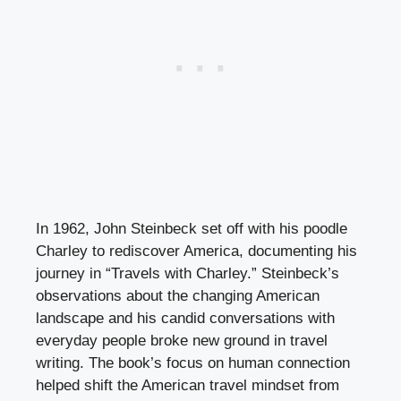
In 1962, John Steinbeck set off with his poodle
Charley to rediscover America, documenting his
journey in “Travels with Charley.” Steinbeck’s
observations about the changing American
landscape and his candid conversations with
everyday people broke new ground in travel
writing. The book’s focus on human connection
helped shift the American travel mindset from