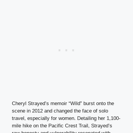
Cheryl Strayed’s memoir “Wild” burst onto the
scene in 2012 and changed the face of solo
travel, especially for women. Detailing her 1,100-
mile hike on the Pacific Crest Trail, Strayed’s