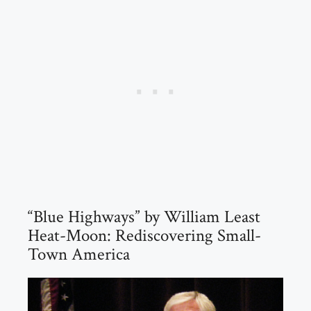
“Blue Highways” by William Least
Heat-Moon: Rediscovering Small-
Town America