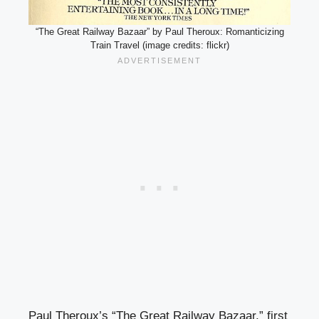
“The Great Railway Bazaar” by Paul Theroux: Romanticizing
Train Travel (image credits: flickr)
Paul Theroux’s “The Great Railway Bazaar,” first