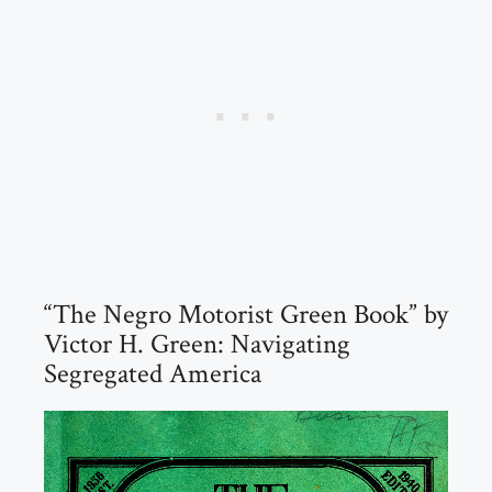
“The Negro Motorist Green Book” by
Victor H. Green: Navigating
Segregated America