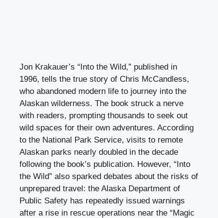
Jon Krakauer’s “Into the Wild,” published in
1996, tells the true story of Chris McCandless,
who abandoned modern life to journey into the
Alaskan wilderness. The book struck a nerve
with readers, prompting thousands to seek out
wild spaces for their own adventures. According
to the National Park Service, visits to remote
Alaskan parks nearly doubled in the decade
following the book’s publication. However, “Into
the Wild” also sparked debates about the risks of
unprepared travel: the Alaska Department of
Public Safety has repeatedly issued warnings
after a rise in rescue operations near the “Magic