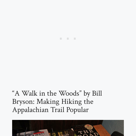
“A Walk in the Woods” by Bill
Bryson: Making Hiking the
Appalachian Trail Popular