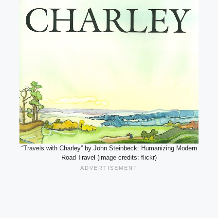
“Travels with Charley” by John Steinbeck: Humanizing Modern
Road Travel (image credits: flickr)