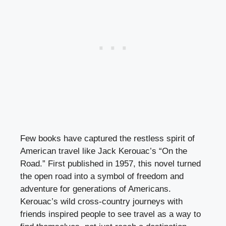
Few books have captured the restless spirit of
American travel like Jack Kerouac’s “On the
Road.” First published in 1957, this novel turned
the open road into a symbol of freedom and
adventure for generations of Americans.
Kerouac’s wild cross-country journeys with
friends inspired people to see travel as a way to