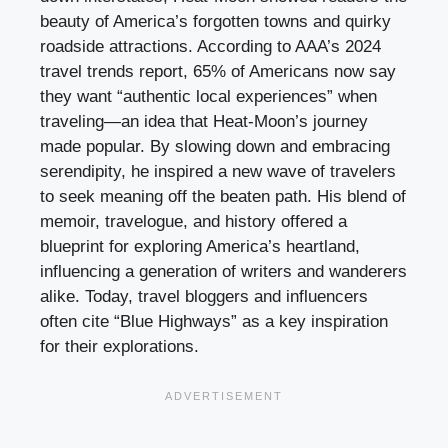
beauty of America’s forgotten towns and quirky
roadside attractions. According to AAA’s 2024
travel trends report, 65% of Americans now say
they want “authentic local experiences” when
traveling—an idea that Heat-Moon’s journey
made popular. By slowing down and embracing
serendipity, he inspired a new wave of travelers
to seek meaning off the beaten path. His blend of
memoir, travelogue, and history offered a
blueprint for exploring America’s heartland,
influencing a generation of writers and wanderers
alike. Today, travel bloggers and influencers
often cite “Blue Highways” as a key inspiration
for their explorations.