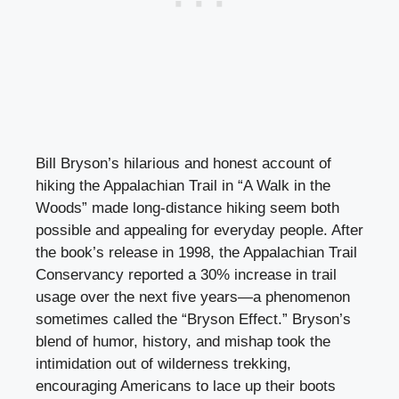
Bill Bryson’s hilarious and honest account of
hiking the Appalachian Trail in “A Walk in the
Woods” made long-distance hiking seem both
possible and appealing for everyday people. After
the book’s release in 1998, the Appalachian Trail
Conservancy reported a 30% increase in trail
usage over the next five years—a phenomenon
sometimes called the “Bryson Effect.” Bryson’s
blend of humor, history, and mishap took the
intimidation out of wilderness trekking,
encouraging Americans to lace up their boots