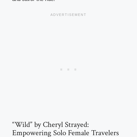
“Wild” by Cheryl Strayed:
Empowering Solo Female Travelers