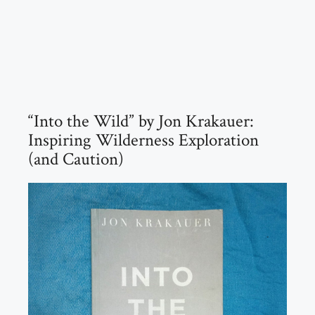
“Into the Wild” by Jon Krakauer:
Inspiring Wilderness Exploration
(and Caution)