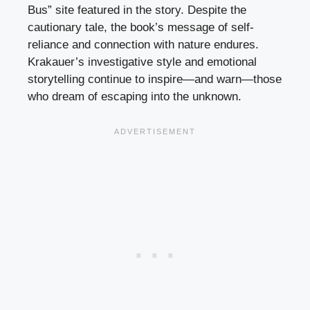
Bus” site featured in the story. Despite the
cautionary tale, the book’s message of self-
reliance and connection with nature endures.
Krakauer’s investigative style and emotional
storytelling continue to inspire—and warn—those
who dream of escaping into the unknown.