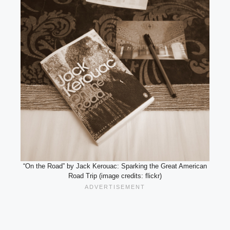
“On the Road” by Jack Kerouac: Sparking the Great American
Road Trip (image credits: flickr)