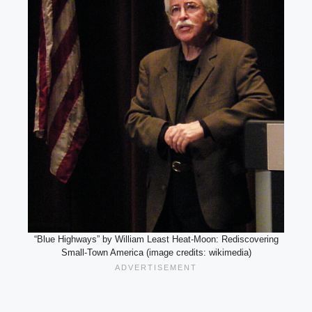
“Blue Highways” by William Least Heat-Moon: Rediscovering
Small-Town America (image credits: wikimedia)