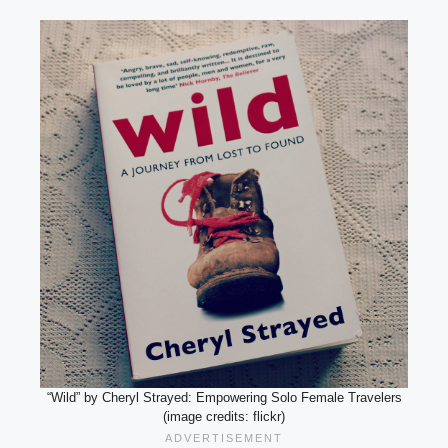
“Wild” by Cheryl Strayed: Empowering Solo Female Travelers
(image credits: flickr)