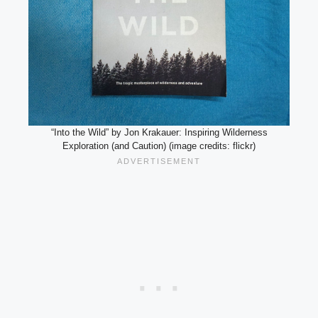
“Into the Wild” by Jon Krakauer: Inspiring Wilderness
Exploration (and Caution) (image credits: flickr)