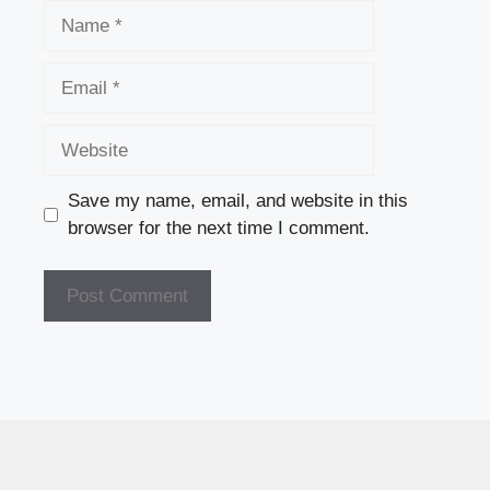
Name
Email
Website
Save my name, email, and website in this
browser for the next time I comment.