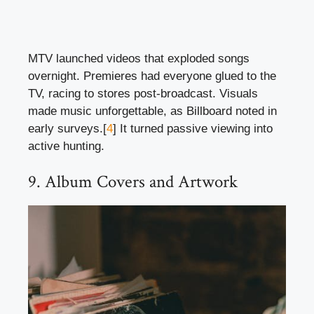
MTV launched videos that exploded songs
overnight. Premieres had everyone glued to the
TV, racing to stores post-broadcast. Visuals
made music unforgettable, as Billboard noted in
early surveys.[
4
] It turned passive viewing into
active hunting.
9. Album Covers and Artwork