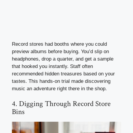
Record stores had booths where you could
preview albums before buying. You’d slip on
headphones, drop a quarter, and get a sample
that hooked you instantly. Staff often
recommended hidden treasures based on your
tastes. This hands-on trial made discovering
music an adventure right there in the shop.
4. Digging Through Record Store
Bins