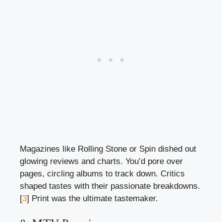
Magazines like Rolling Stone or Spin dished out
glowing reviews and charts. You’d pore over
pages, circling albums to track down. Critics
shaped tastes with their passionate breakdowns.
[
3
] Print was the ultimate tastemaker.