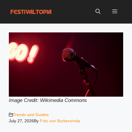
Skip
to
Menu
content
Image Credit: Wikimedia Common
s
Trends and Guides
July 27, 2026
By
Fritz von Burkersroda