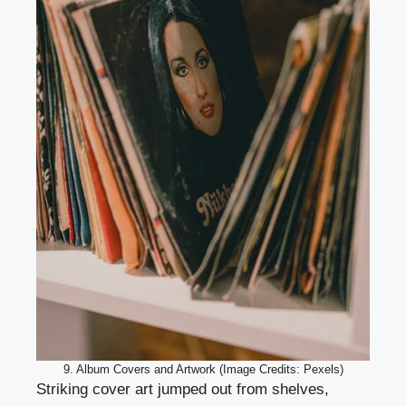
9. Album Covers and Artwork (Image Credits: Pexels)
Striking cover art jumped out from shelves,