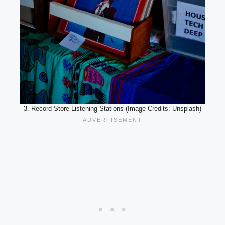
3. Record Store Listening Stations (Image Credits: Unsplash)