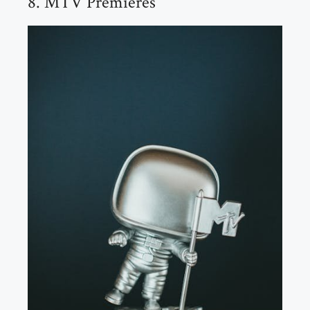
8. MTV Premieres