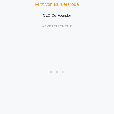
Fritz von Burkersroda
CEO-Co-Founder