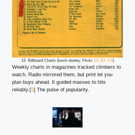
15. Billboard Charts (kevin dooley, Flickr,
CC BY 2.0
)
Weekly charts in magazines tracked climbers to
watch. Radio mirrored them, but print let you
plan buys ahead. It guided masses to hits
reliably.[
5
] The pulse of popularity.