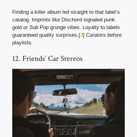
Finding a killer album led straight to that label’s
catalog. Imprints like Dischord signaled punk
gold or Sub Pop grunge vibes. Loyalty to labels
guaranteed quality surprises.[
3
] Curators before
playlists.
12. Friends’ Car Stereos