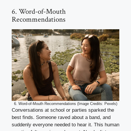
6. Word-of-Mouth
Recommendations
6. Word-of-Mouth Recommendations (Image Credits: Pexels)
Conversations at school or parties sparked the
best finds. Someone raved about a band, and
suddenly everyone needed to hear it. This human