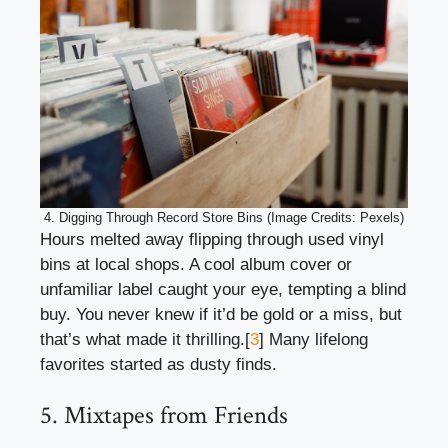
4. Digging Through Record Store Bins (Image Credits: Pexels)
Hours melted away flipping through used vinyl
bins at local shops. A cool album cover or
unfamiliar label caught your eye, tempting a blind
buy. You never knew if it’d be gold or a miss, but
that’s what made it thrilling.[
3
] Many lifelong
favorites started as dusty finds.
5. Mixtapes from Friends