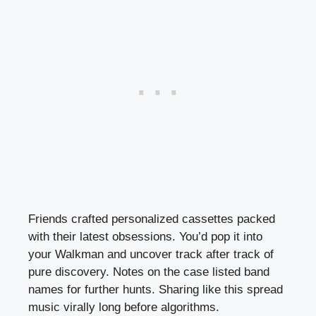
Friends crafted personalized cassettes packed
with their latest obsessions. You’d pop it into
your Walkman and uncover track after track of
pure discovery. Notes on the case listed band
names for further hunts. Sharing like this spread
music virally long before algorithms.