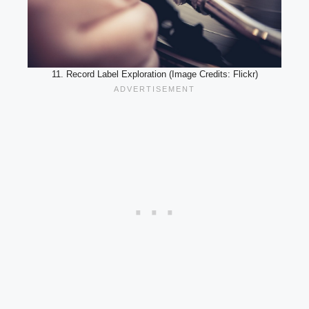
11. Record Label Exploration (Image Credits: Flickr)