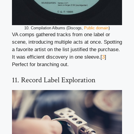
10. Compilation Albums (Discogs,
Public domain
)
VA comps gathered tracks from one label or
scene, introducing multiple acts at once. Spotting
a favorite artist on the list justified the purchase.
It was efficient discovery in one sleeve.[
3
]
Perfect for branching out.
11. Record Label Exploration