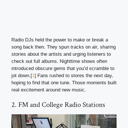
Radio DJs held the power to make or break a
song back then. They spun tracks on air, sharing
stories about the artists and urging listeners to
check out full albums. Nighttime shows often
introduced obscure gems that you’d scramble to
jot down.[
1
] Fans rushed to stores the next day,
hoping to find that one tune. Those moments built
real excitement around new music.
2. FM and College Radio Stations