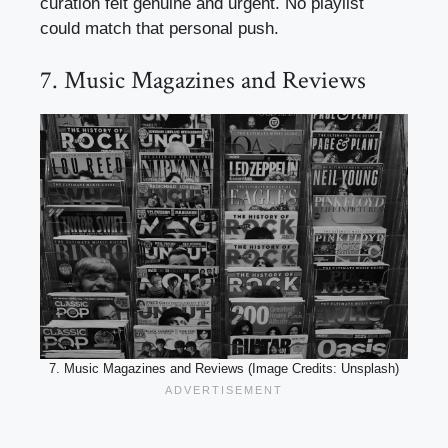
curation felt genuine and urgent. No playlist
could match that personal push.
7. Music Magazines and Reviews
7. Music Magazines and Reviews (Image Credits: Unsplash)