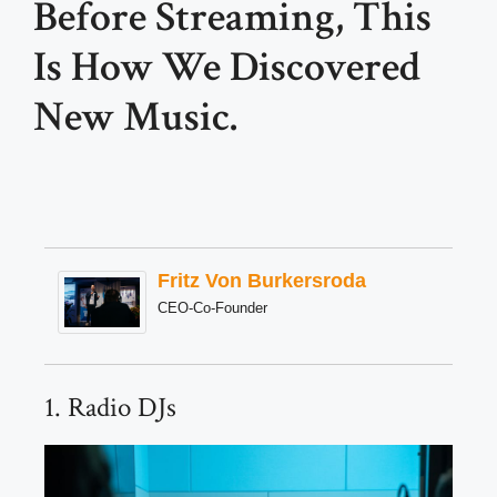
Before Streaming, This
Is How We Discovered
New Music.
Fritz Von Burkersroda
CEO-Co-Founder
1. Radio DJs