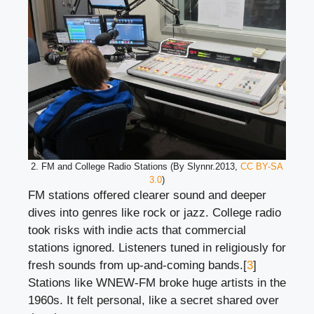
2. FM and College Radio Stations (By Slynnr.2013,
CC BY-SA
3.0
)
FM stations offered clearer sound and deeper
dives into genres like rock or jazz. College radio
took risks with indie acts that commercial
stations ignored. Listeners tuned in religiously for
fresh sounds from up-and-coming bands.[
3
]
Stations like WNEW-FM broke huge artists in the
1960s. It felt personal, like a secret shared over