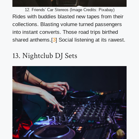
12. Friends’ Car Stereos (Image Credits: Pixabay)
Rides with buddies blasted new tapes from their
collections. Blasting volume turned passengers
into instant converts. Those road trips birthed
shared anthems.[
3
] Social listening at its rawest.
13. Nightclub DJ Sets