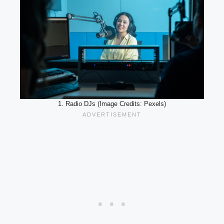
1. Radio DJs (Image Credits: Pexels)