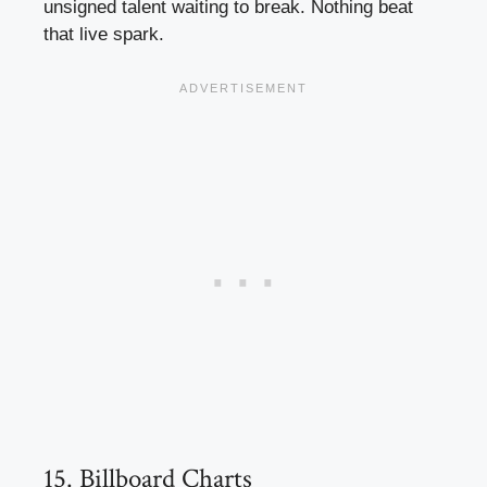
unsigned talent waiting to break. Nothing beat
that live spark.
15. Billboard Charts