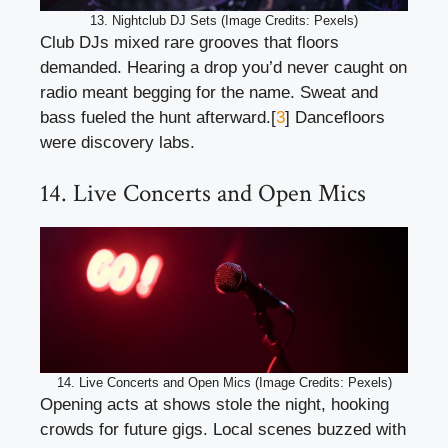
13. Nightclub DJ Sets (Image Credits: Pexels)
Club DJs mixed rare grooves that floors
demanded. Hearing a drop you’d never caught on
radio meant begging for the name. Sweat and
bass fueled the hunt afterward.[
3
] Dancefloors
were discovery labs.
14. Live Concerts and Open Mics
14. Live Concerts and Open Mics (Image Credits: Pexels)
Opening acts at shows stole the night, hooking
crowds for future gigs. Local scenes buzzed with