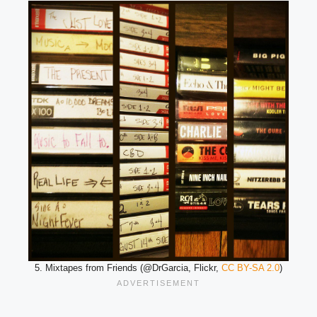
5. Mixtapes from Friends (@DrGarcia, Flickr,
CC BY-SA 2.0
)