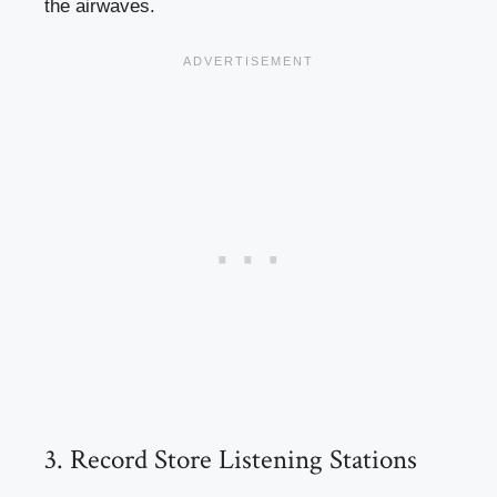
the airwaves.
3. Record Store Listening Stations