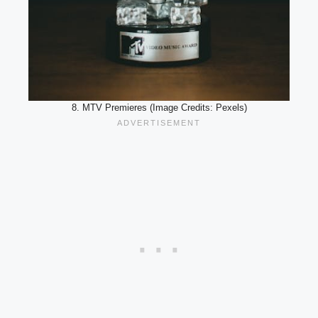
8. MTV Premieres (Image Credits: Pexels)