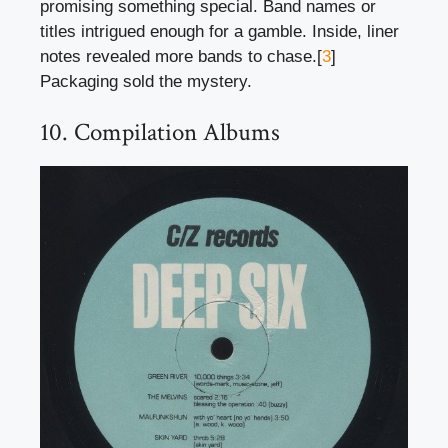
promising something special. Band names or
titles intrigued enough for a gamble. Inside, liner
notes revealed more bands to chase.[
3
]
Packaging sold the mystery.
10. Compilation Albums