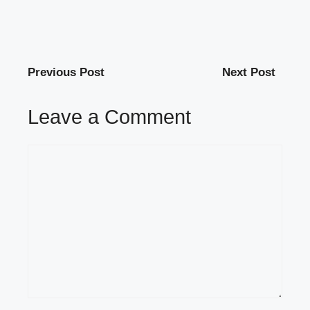
Previous Post
Next Post
Leave a Comment
Comment