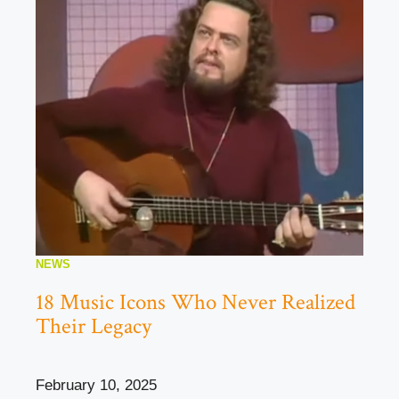
NEWS
18 Music Icons Who Never Realized
Their Legacy
February 10, 2025