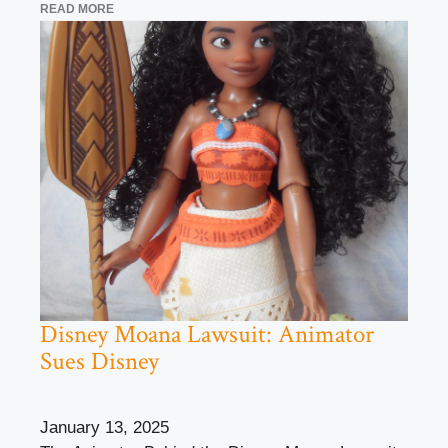
READ MORE
Disney Moana Lawsuit: Animator
Sues Disney
January 13, 2025