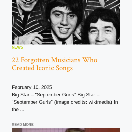
NEWS
22 Forgotten Musicians Who
Created Iconic Songs
February 10, 2025
Big Star – “September Gurls” Big Star –
“September Gurls” (image credits: wikimedia) In
the ...
READ MORE