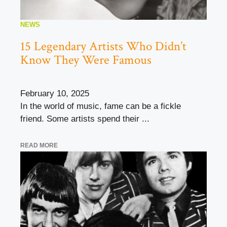
NEWS
15 Legendary Artists Who Didn’t
Know They Were Famous
February 10, 2025
In the world of music, fame can be a fickle
friend. Some artists spend their ...
READ MORE