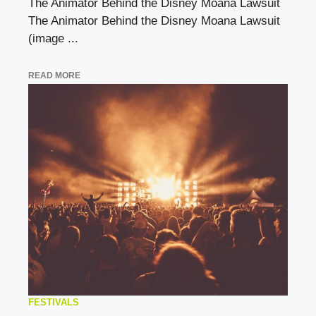
The Animator Behind the Disney Moana Lawsuit
The Animator Behind the Disney Moana Lawsuit
(image ...
READ MORE
FESTIVALS