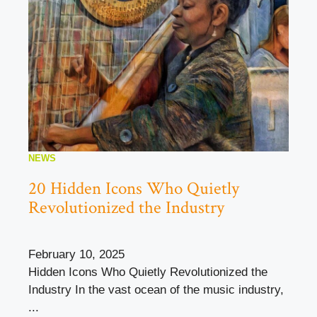
NEWS
20 Hidden Icons Who Quietly
Revolutionized the Industry
February 10, 2025
Hidden Icons Who Quietly Revolutionized the
Industry In the vast ocean of the music industry,
...