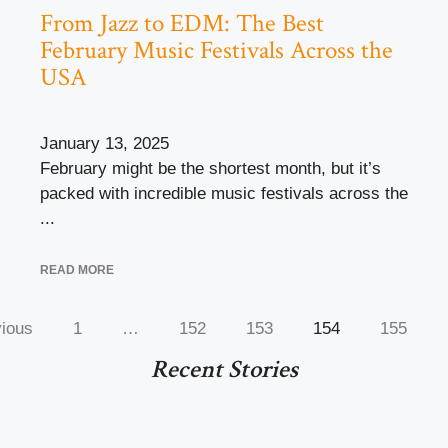
From Jazz to EDM: The Best
February Music Festivals Across the
USA
January 13, 2025
February might be the shortest month, but it’s
packed with incredible music festivals across the
...
READ MORE
ious
1
…
152
153
154
155
Recent Stories