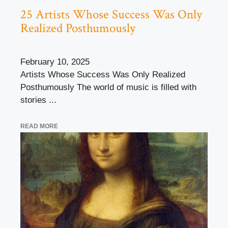
25 Artists Whose Success Was Only
Realized Posthumously
February 10, 2025
Artists Whose Success Was Only Realized
Posthumously The world of music is filled with
stories ...
READ MORE