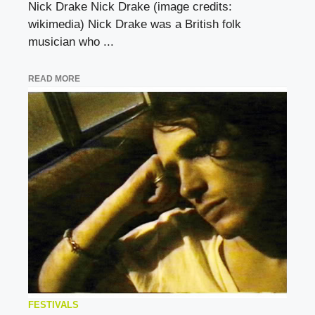
Nick Drake Nick Drake (image credits:
wikimedia) Nick Drake was a British folk
musician who ...
READ MORE
FESTIVALS