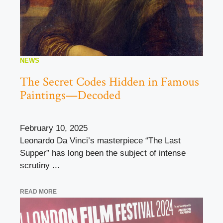
NEWS
The Secret Codes Hidden in Famous
Paintings—Decoded
February 10, 2025
Leonardo Da Vinci’s masterpiece “The Last
Supper” has long been the subject of intense
scrutiny ...
READ MORE