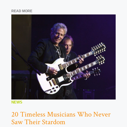
READ MORE
NEWS
20 Timeless Musicians Who Never
Saw Their Stardom