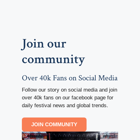
Join our
community
Over 40k Fans on Social Media
Follow our story on social media and join
over 40k fans on our facebook page for
daily festival news and global trends.
JOIN COMMUNITY