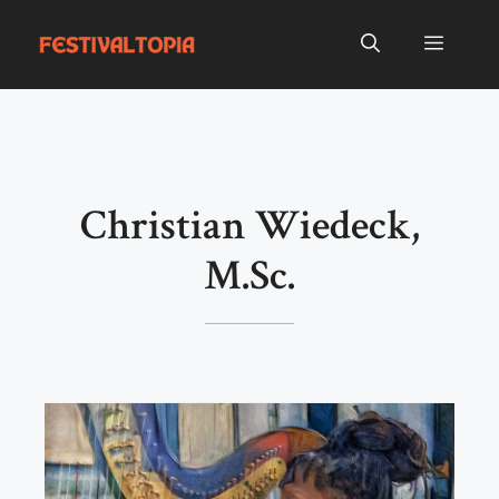
Skip
to
Menu
content
Christian Wiedeck,
M.Sc.