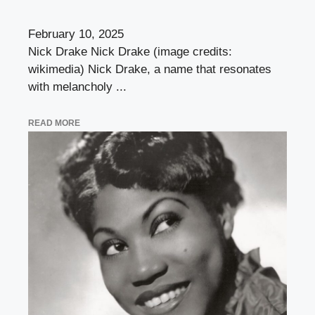
February 10, 2025
Nick Drake Nick Drake (image credits:
wikimedia) Nick Drake, a name that resonates
with melancholy ...
READ MORE