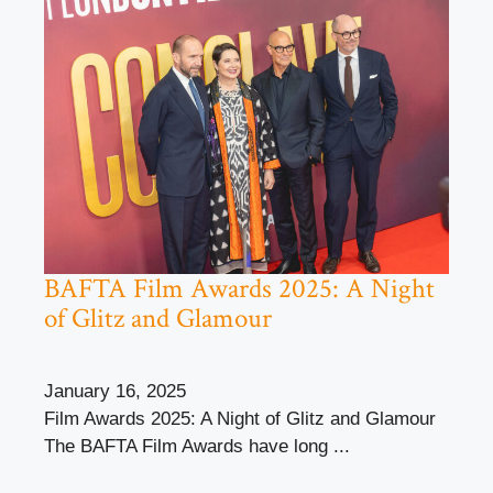
BAFTA Film Awards 2025: A Night
of Glitz and Glamour
January 16, 2025
Film Awards 2025: A Night of Glitz and Glamour
The BAFTA Film Awards have long ...