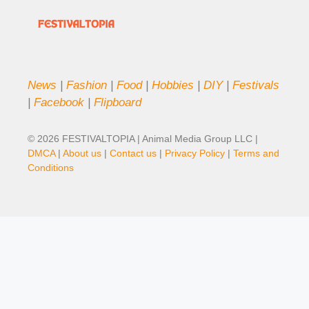
News
|
Fashion
|
Food
|
Hobbies
|
DIY
|
Festivals
|
Facebook
|
Flipboard
© 2026 FESTIVALTOPIA | Animal Media Group LLC |
DMCA
|
About us
|
Contact us
|
Privacy Policy
|
Terms and
Conditions