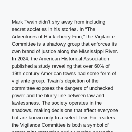
Mark Twain didn’t shy away from including
secret societies in his stories. In “The
Adventures of Huckleberry Finn,” the Vigilance
Committee is a shadowy group that enforces its
own brand of justice along the Mississippi River.
In 2024, the American Historical Association
published a study revealing that over 60% of
19th-century American towns had some form of
vigilante group. Twain’s depiction of the
committee exposes the dangers of unchecked
power and the blurry line between law and
lawlessness. The society operates in the
shadows, making decisions that affect everyone
but are known only to a select few. For readers,
the Vigilance Committee is both a symbol of