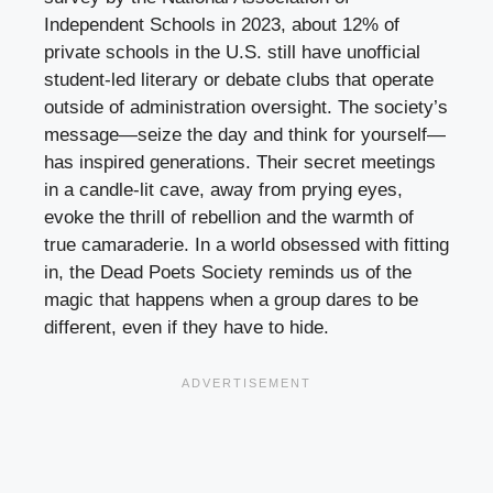
Independent Schools in 2023, about 12% of
private schools in the U.S. still have unofficial
student-led literary or debate clubs that operate
outside of administration oversight. The society’s
message—seize the day and think for yourself—
has inspired generations. Their secret meetings
in a candle-lit cave, away from prying eyes,
evoke the thrill of rebellion and the warmth of
true camaraderie. In a world obsessed with fitting
in, the Dead Poets Society reminds us of the
magic that happens when a group dares to be
different, even if they have to hide.