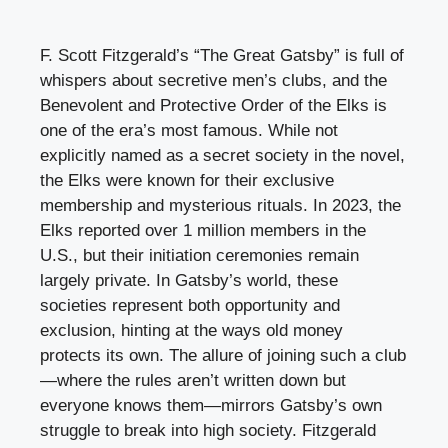
F. Scott Fitzgerald’s “The Great Gatsby” is full of
whispers about secretive men’s clubs, and the
Benevolent and Protective Order of the Elks is
one of the era’s most famous. While not
explicitly named as a secret society in the novel,
the Elks were known for their exclusive
membership and mysterious rituals. In 2023, the
Elks reported over 1 million members in the
U.S., but their initiation ceremonies remain
largely private. In Gatsby’s world, these
societies represent both opportunity and
exclusion, hinting at the ways old money
protects its own. The allure of joining such a club
—where the rules aren’t written down but
everyone knows them—mirrors Gatsby’s own
struggle to break into high society. Fitzgerald