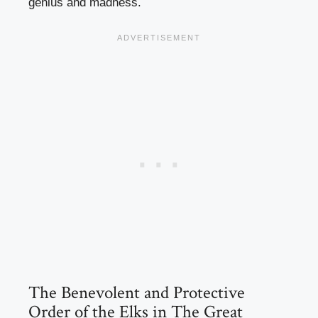
genius and madness.
The Benevolent and Protective
Order of the Elks in The Great