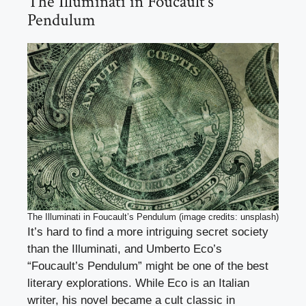
The Illuminati in Foucault’s
Pendulum
The Illuminati in Foucault’s Pendulum (image credits: unsplash)
It’s hard to find a more intriguing secret society
than the Illuminati, and Umberto Eco’s
“Foucault’s Pendulum” might be one of the best
literary explorations. While Eco is an Italian
writer, his novel became a cult classic in