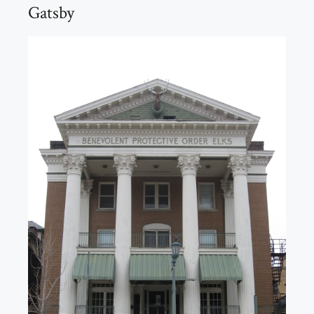
Gatsby