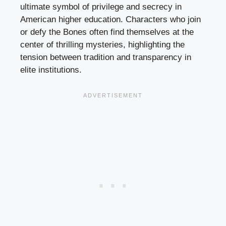
ultimate symbol of privilege and secrecy in
American higher education. Characters who join
or defy the Bones often find themselves at the
center of thrilling mysteries, highlighting the
tension between tradition and transparency in
elite institutions.