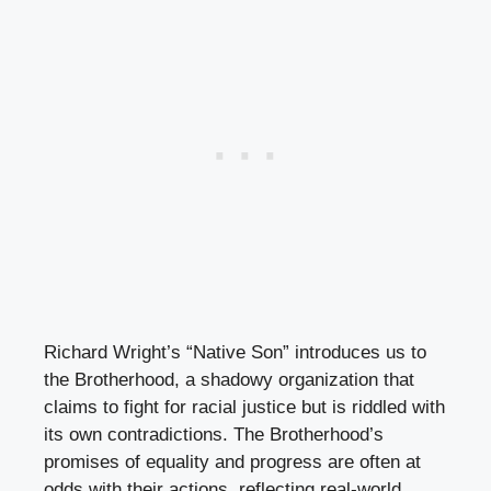
Richard Wright’s “Native Son” introduces us to
the Brotherhood, a shadowy organization that
claims to fight for racial justice but is riddled with
its own contradictions. The Brotherhood’s
promises of equality and progress are often at
odds with their actions, reflecting real-world