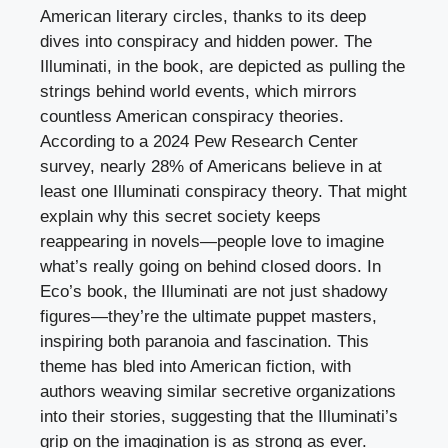
American literary circles, thanks to its deep
dives into conspiracy and hidden power. The
Illuminati, in the book, are depicted as pulling the
strings behind world events, which mirrors
countless American conspiracy theories.
According to a 2024 Pew Research Center
survey, nearly 28% of Americans believe in at
least one Illuminati conspiracy theory. That might
explain why this secret society keeps
reappearing in novels—people love to imagine
what’s really going on behind closed doors. In
Eco’s book, the Illuminati are not just shadowy
figures—they’re the ultimate puppet masters,
inspiring both paranoia and fascination. This
theme has bled into American fiction, with
authors weaving similar secretive organizations
into their stories, suggesting that the Illuminati’s
grip on the imagination is as strong as ever.