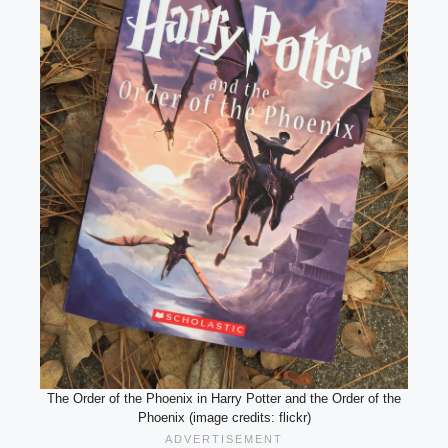
The Order of the Phoenix in Harry Potter and the Order of the
Phoenix (image credits: flickr)