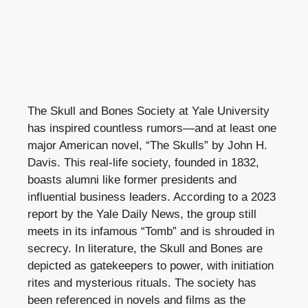
The Skull and Bones Society at Yale University
has inspired countless rumors—and at least one
major American novel, “The Skulls” by John H.
Davis. This real-life society, founded in 1832,
boasts alumni like former presidents and
influential business leaders. According to a 2023
report by the Yale Daily News, the group still
meets in its infamous “Tomb” and is shrouded in
secrecy. In literature, the Skull and Bones are
depicted as gatekeepers to power, with initiation
rites and mysterious rituals. The society has
been referenced in novels and films as the