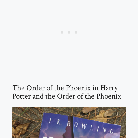
The Order of the Phoenix in Harry
Potter and the Order of the Phoenix