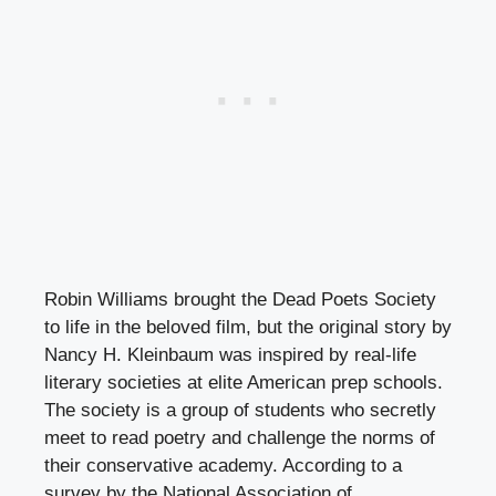
Robin Williams brought the Dead Poets Society
to life in the beloved film, but the original story by
Nancy H. Kleinbaum was inspired by real-life
literary societies at elite American prep schools.
The society is a group of students who secretly
meet to read poetry and challenge the norms of
their conservative academy. According to a
survey by the National Association of