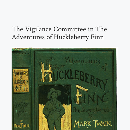
The Vigilance Committee in The
Adventures of Huckleberry Finn