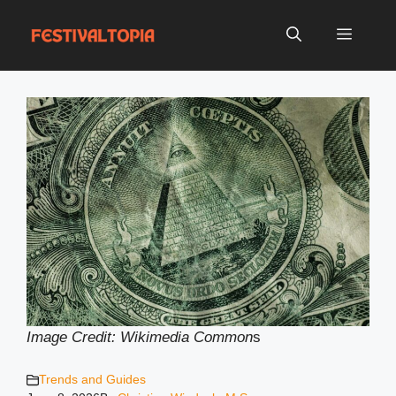
Skip
to
Menu
content
Image Credit: Wikimedia Common
s
Trends and Guides