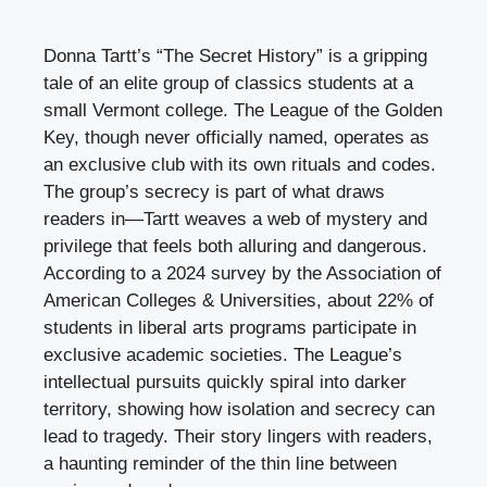
Donna Tartt’s “The Secret History” is a gripping
tale of an elite group of classics students at a
small Vermont college. The League of the Golden
Key, though never officially named, operates as
an exclusive club with its own rituals and codes.
The group’s secrecy is part of what draws
readers in—Tartt weaves a web of mystery and
privilege that feels both alluring and dangerous.
According to a 2024 survey by the Association of
American Colleges & Universities, about 22% of
students in liberal arts programs participate in
exclusive academic societies. The League’s
intellectual pursuits quickly spiral into darker
territory, showing how isolation and secrecy can
lead to tragedy. Their story lingers with readers,
a haunting reminder of the thin line between