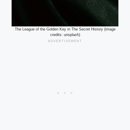
The League of the Golden Key in The Secret History (image
credits: unsplash)