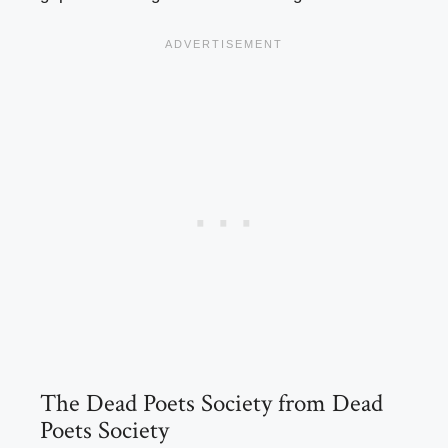
The Dead Poets Society from Dead
Poets Society