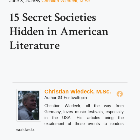
June 8, 2026
By
Christian Wiedeck, M.Sc.
15 Secret Societies
Hidden in American
Literature
Christian Wiedeck, M.Sc.
at
Author
Festivaltopia
Christian Wiedeck, all the way from
Germany, loves music festivals, especially
in the USA. His articles bring the
excitement of these events to readers
worldwide.