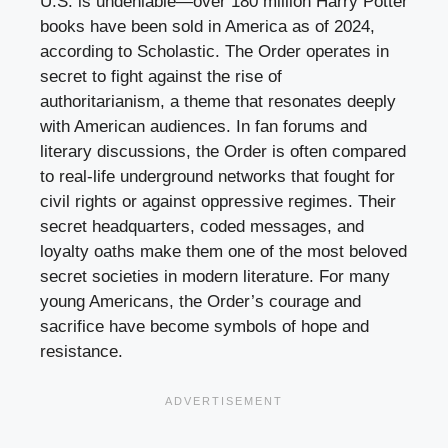
U.S. is undeniable—over 180 million Harry Potter
books have been sold in America as of 2024,
according to Scholastic. The Order operates in
secret to fight against the rise of
authoritarianism, a theme that resonates deeply
with American audiences. In fan forums and
literary discussions, the Order is often compared
to real-life underground networks that fought for
civil rights or against oppressive regimes. Their
secret headquarters, coded messages, and
loyalty oaths make them one of the most beloved
secret societies in modern literature. For many
young Americans, the Order’s courage and
sacrifice have become symbols of hope and
resistance.