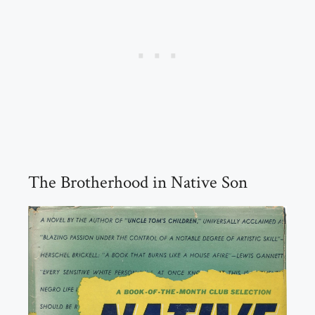
The Brotherhood in Native Son