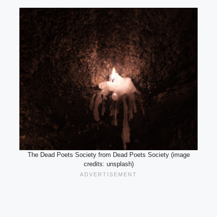
The Dead Poets Society from Dead Poets Society (image
credits: unsplash)