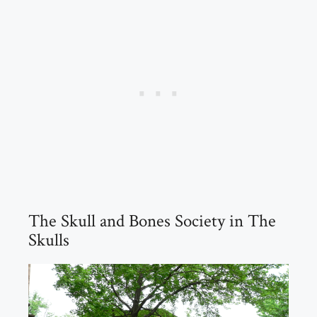
The Skull and Bones Society in The
Skulls