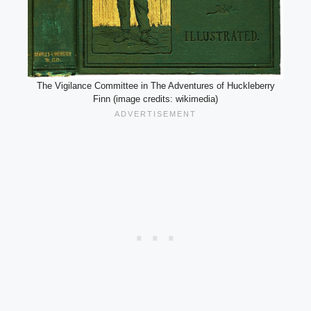
The Vigilance Committee in The Adventures of Huckleberry
Finn (image credits: wikimedia)