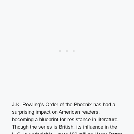
J.K. Rowling’s Order of the Phoenix has had a
surprising impact on American readers,
becoming a blueprint for resistance in literature.
Though the series is British, its influence in the