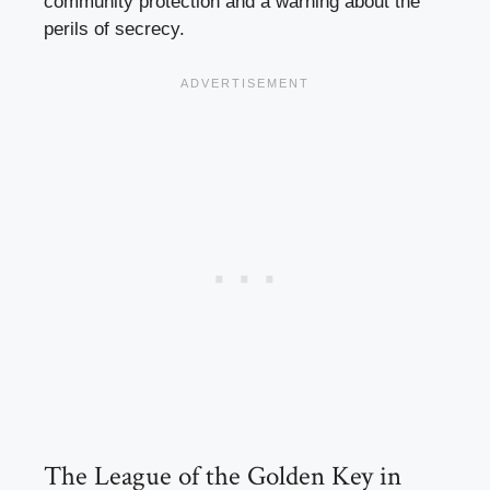
community protection and a warning about the
perils of secrecy.
The League of the Golden Key in