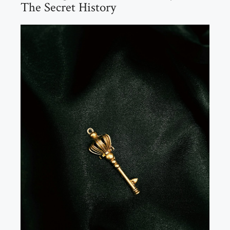
The Secret History