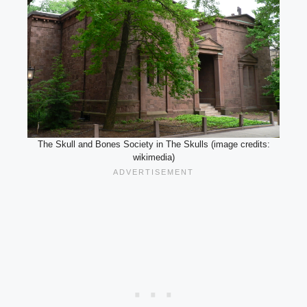
The Skull and Bones Society in The Skulls (image credits:
wikimedia)