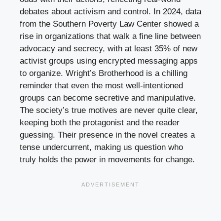
debates about activism and control. In 2024, data
from the Southern Poverty Law Center showed a
rise in organizations that walk a fine line between
advocacy and secrecy, with at least 35% of new
activist groups using encrypted messaging apps
to organize. Wright’s Brotherhood is a chilling
reminder that even the most well-intentioned
groups can become secretive and manipulative.
The society’s true motives are never quite clear,
keeping both the protagonist and the reader
guessing. Their presence in the novel creates a
tense undercurrent, making us question who
truly holds the power in movements for change.