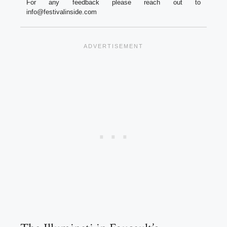
For any feedback please reach out to
info@festivalinside.com