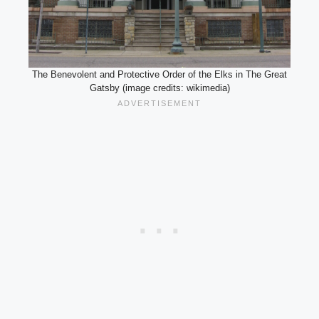
The Benevolent and Protective Order of the Elks in The Great
Gatsby (image credits: wikimedia)