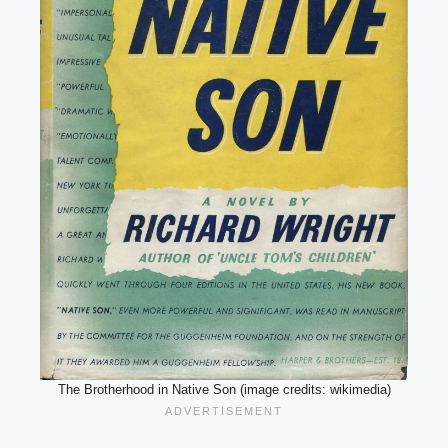
The Brotherhood in Native Son (image credits: wikimedia)