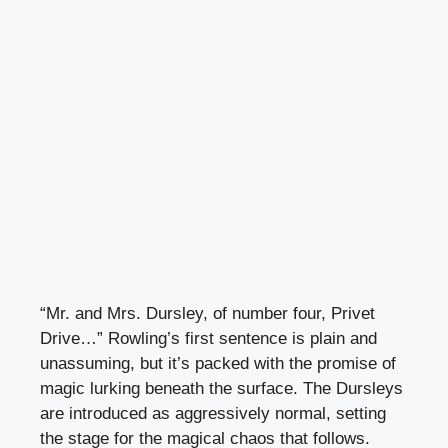
“Mr. and Mrs. Dursley, of number four, Privet
Drive…” Rowling’s first sentence is plain and
unassuming, but it’s packed with the promise of
magic lurking beneath the surface. The Dursleys
are introduced as aggressively normal, setting
the stage for the magical chaos that follows.