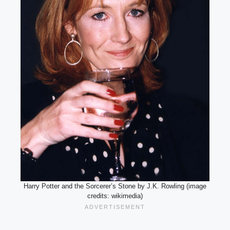
Harry Potter and the Sorcerer’s Stone by J.K. Rowling (image
credits: wikimedia)