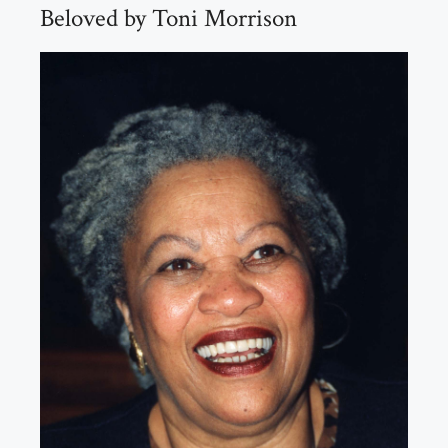
Beloved by Toni Morrison