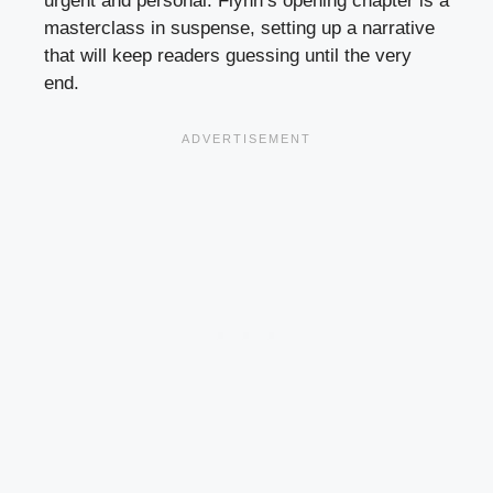
urgent and personal. Flynn’s opening chapter is a
masterclass in suspense, setting up a narrative
that will keep readers guessing until the very
end.