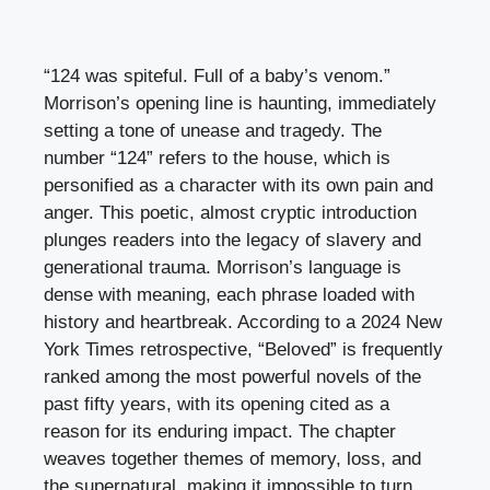
“124 was spiteful. Full of a baby’s venom.”
Morrison’s opening line is haunting, immediately
setting a tone of unease and tragedy. The
number “124” refers to the house, which is
personified as a character with its own pain and
anger. This poetic, almost cryptic introduction
plunges readers into the legacy of slavery and
generational trauma. Morrison’s language is
dense with meaning, each phrase loaded with
history and heartbreak. According to a 2024 New
York Times retrospective, “Beloved” is frequently
ranked among the most powerful novels of the
past fifty years, with its opening cited as a
reason for its enduring impact. The chapter
weaves together themes of memory, loss, and
the supernatural, making it impossible to turn