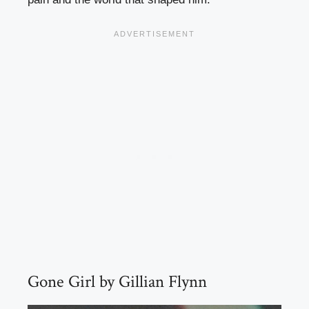
Gone Girl by Gillian Flynn