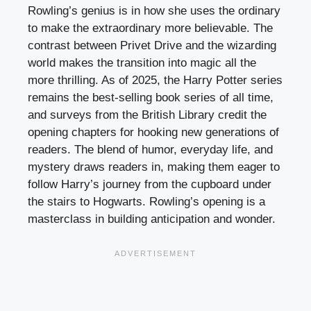
Rowling’s genius is in how she uses the ordinary
to make the extraordinary more believable. The
contrast between Privet Drive and the wizarding
world makes the transition into magic all the
more thrilling. As of 2025, the Harry Potter series
remains the best-selling book series of all time,
and surveys from the British Library credit the
opening chapters for hooking new generations of
readers. The blend of humor, everyday life, and
mystery draws readers in, making them eager to
follow Harry’s journey from the cupboard under
the stairs to Hogwarts. Rowling’s opening is a
masterclass in building anticipation and wonder.