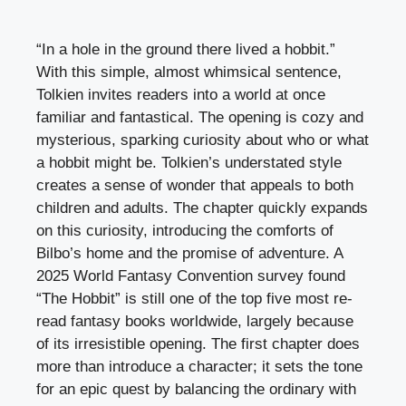
“In a hole in the ground there lived a hobbit.”
With this simple, almost whimsical sentence,
Tolkien invites readers into a world at once
familiar and fantastical. The opening is cozy and
mysterious, sparking curiosity about who or what
a hobbit might be. Tolkien’s understated style
creates a sense of wonder that appeals to both
children and adults. The chapter quickly expands
on this curiosity, introducing the comforts of
Bilbo’s home and the promise of adventure. A
2025 World Fantasy Convention survey found
“The Hobbit” is still one of the top five most re-
read fantasy books worldwide, largely because
of its irresistible opening. The first chapter does
more than introduce a character; it sets the tone
for an epic quest by balancing the ordinary with