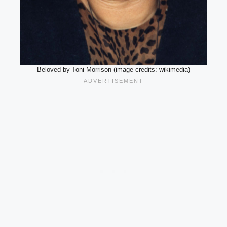
Beloved by Toni Morrison (image credits: wikimedia)