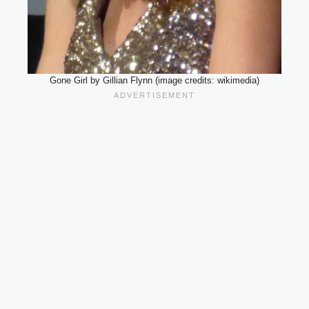
Gone Girl by Gillian Flynn (image credits: wikimedia)