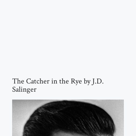
The Catcher in the Rye by J.D.
Salinger