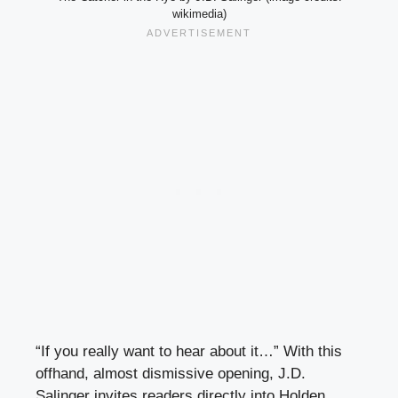
wikimedia)
“If you really want to hear about it…” With this
offhand, almost dismissive opening, J.D.
Salinger invites readers directly into Holden