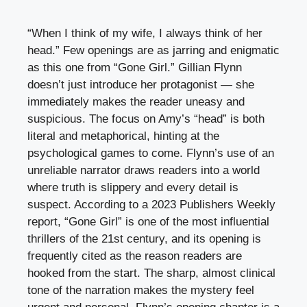
“When I think of my wife, I always think of her
head.” Few openings are as jarring and enigmatic
as this one from “Gone Girl.” Gillian Flynn
doesn’t just introduce her protagonist — she
immediately makes the reader uneasy and
suspicious. The focus on Amy’s “head” is both
literal and metaphorical, hinting at the
psychological games to come. Flynn’s use of an
unreliable narrator draws readers into a world
where truth is slippery and every detail is
suspect. According to a 2023 Publishers Weekly
report, “Gone Girl” is one of the most influential
thrillers of the 21st century, and its opening is
frequently cited as the reason readers are
hooked from the start. The sharp, almost clinical
tone of the narration makes the mystery feel