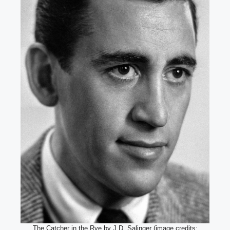
The Catcher in the Rye by J.D. Salinger (image credits: