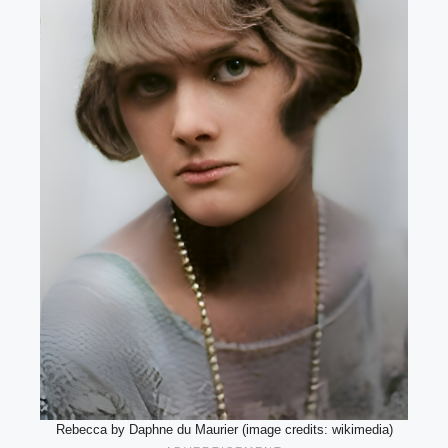
Rebecca by Daphne du Maurier (image credits: wikimedia)