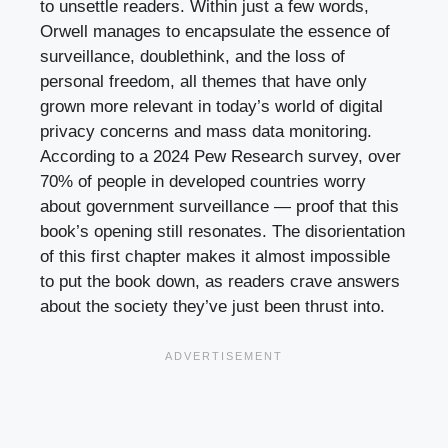
to unsettle readers. Within just a few words,
Orwell manages to encapsulate the essence of
surveillance, doublethink, and the loss of
personal freedom, all themes that have only
grown more relevant in today’s world of digital
privacy concerns and mass data monitoring.
According to a 2024 Pew Research survey, over
70% of people in developed countries worry
about government surveillance — proof that this
book’s opening still resonates. The disorientation
of this first chapter makes it almost impossible
to put the book down, as readers crave answers
about the society they’ve just been thrust into.