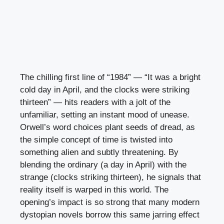
The chilling first line of “1984” — “It was a bright
cold day in April, and the clocks were striking
thirteen” — hits readers with a jolt of the
unfamiliar, setting an instant mood of unease.
Orwell’s word choices plant seeds of dread, as
the simple concept of time is twisted into
something alien and subtly threatening. By
blending the ordinary (a day in April) with the
strange (clocks striking thirteen), he signals that
reality itself is warped in this world. The
opening’s impact is so strong that many modern
dystopian novels borrow this same jarring effect