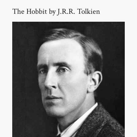
The Hobbit by J.R.R. Tolkien