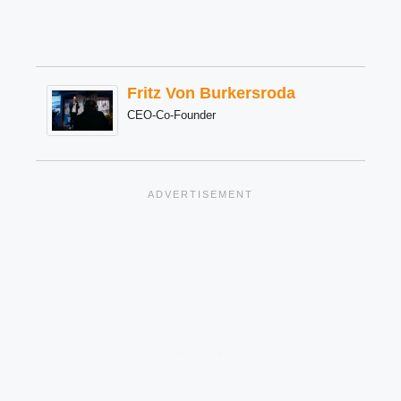
Fritz Von Burkersroda
CEO-Co-Founder