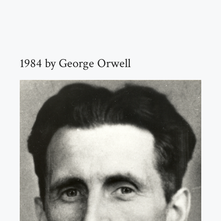
1984 by George Orwell