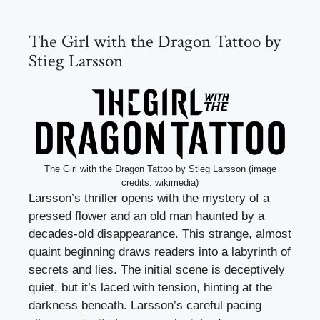
The Girl with the Dragon Tattoo by
Stieg Larsson
The Girl with the Dragon Tattoo by Stieg Larsson (image
credits: wikimedia)
Larsson’s thriller opens with the mystery of a
pressed flower and an old man haunted by a
decades-old disappearance. This strange, almost
quaint beginning draws readers into a labyrinth of
secrets and lies. The initial scene is deceptively
quiet, but it’s laced with tension, hinting at the
darkness beneath. Larsson’s careful pacing