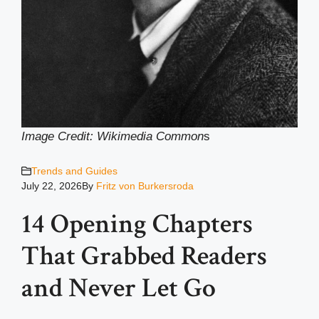
Image Credit: Wikimedia Common
s
Trends and Guides
July 22, 2026
By
Fritz von Burkersroda
14 Opening Chapters
That Grabbed Readers
and Never Let Go