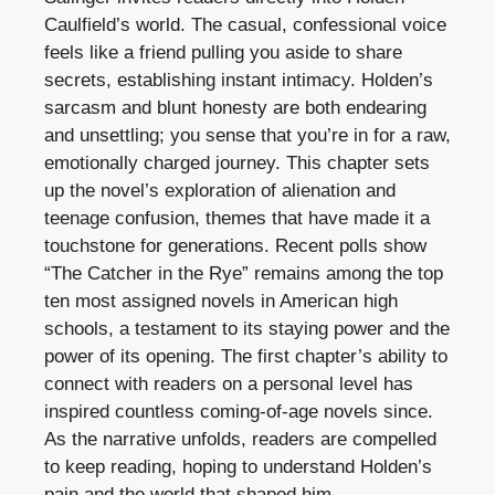
Caulfield’s world. The casual, confessional voice
feels like a friend pulling you aside to share
secrets, establishing instant intimacy. Holden’s
sarcasm and blunt honesty are both endearing
and unsettling; you sense that you’re in for a raw,
emotionally charged journey. This chapter sets
up the novel’s exploration of alienation and
teenage confusion, themes that have made it a
touchstone for generations. Recent polls show
“The Catcher in the Rye” remains among the top
ten most assigned novels in American high
schools, a testament to its staying power and the
power of its opening. The first chapter’s ability to
connect with readers on a personal level has
inspired countless coming-of-age novels since.
As the narrative unfolds, readers are compelled
to keep reading, hoping to understand Holden’s
pain and the world that shaped him.