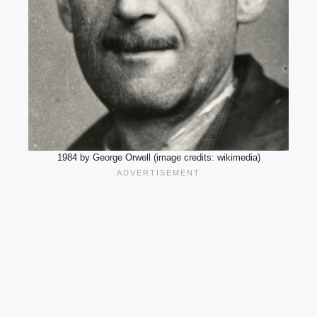
1984 by George Orwell (image credits: wikimedia)