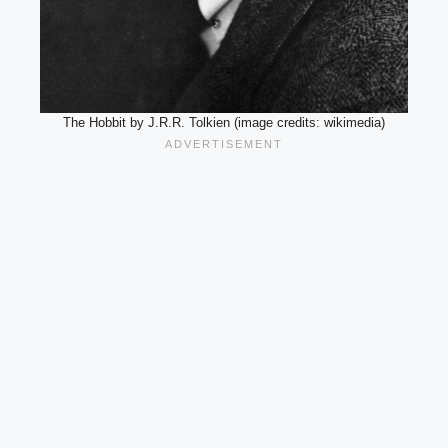
The Hobbit by J.R.R. Tolkien (image credits: wikimedia)