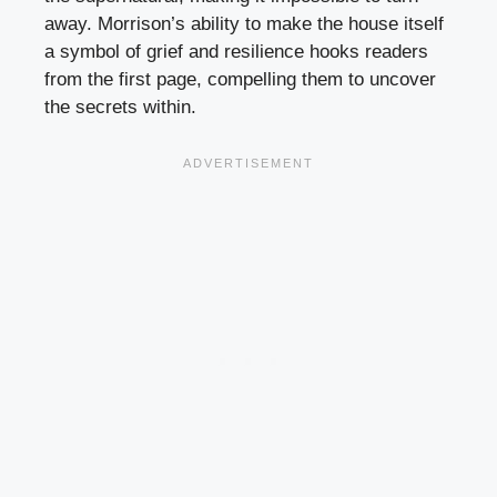
away. Morrison’s ability to make the house itself
a symbol of grief and resilience hooks readers
from the first page, compelling them to uncover
the secrets within.