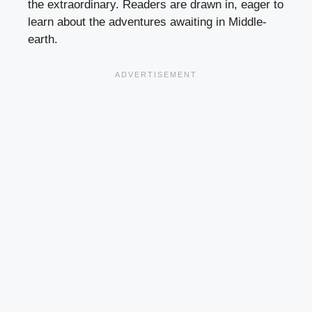
the extraordinary. Readers are drawn in, eager to
learn about the adventures awaiting in Middle-
earth.