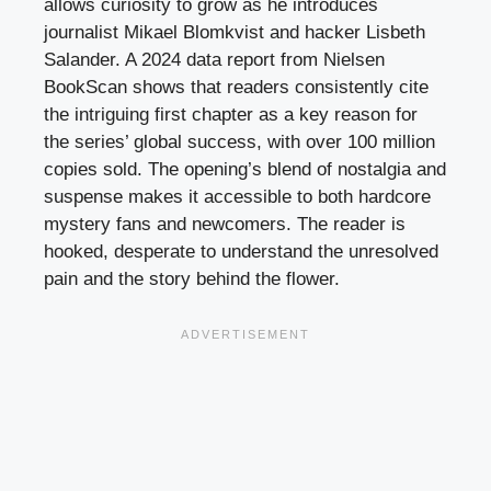
allows curiosity to grow as he introduces
journalist Mikael Blomkvist and hacker Lisbeth
Salander. A 2024 data report from Nielsen
BookScan shows that readers consistently cite
the intriguing first chapter as a key reason for
the series’ global success, with over 100 million
copies sold. The opening’s blend of nostalgia and
suspense makes it accessible to both hardcore
mystery fans and newcomers. The reader is
hooked, desperate to understand the unresolved
pain and the story behind the flower.