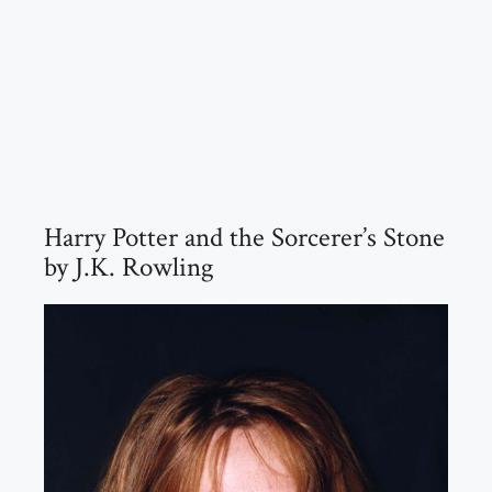
Harry Potter and the Sorcerer’s Stone
by J.K. Rowling