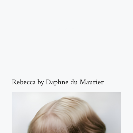
Rebecca by Daphne du Maurier