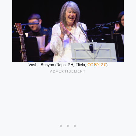
Vashti Bunyan (Raph_PH, Flickr,
CC BY 2.0
)