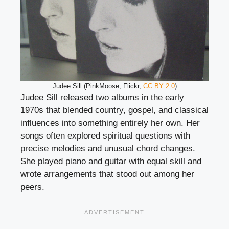
Judee Sill (PinkMoose, Flickr,
CC BY 2.0
)
Judee Sill released two albums in the early
1970s that blended country, gospel, and classical
influences into something entirely her own. Her
songs often explored spiritual questions with
precise melodies and unusual chord changes.
She played piano and guitar with equal skill and
wrote arrangements that stood out among her
peers.