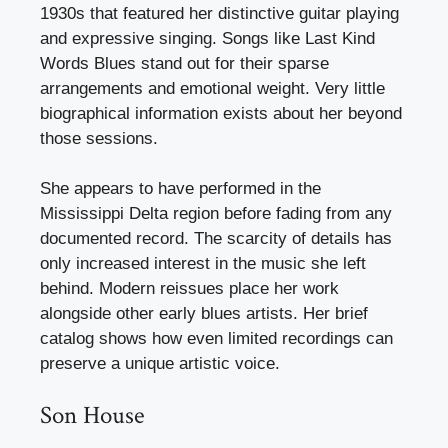
1930s that featured her distinctive guitar playing
and expressive singing. Songs like Last Kind
Words Blues stand out for their sparse
arrangements and emotional weight. Very little
biographical information exists about her beyond
those sessions.
She appears to have performed in the
Mississippi Delta region before fading from any
documented record. The scarcity of details has
only increased interest in the music she left
behind. Modern reissues place her work
alongside other early blues artists. Her brief
catalog shows how even limited recordings can
preserve a unique artistic voice.
Son House