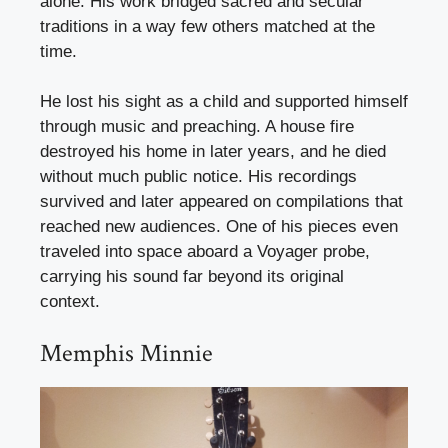
alone. His work bridged sacred and secular
traditions in a way few others matched at the
time.
He lost his sight as a child and supported himself
through music and preaching. A house fire
destroyed his home in later years, and he died
without much public notice. His recordings
survived and later appeared on compilations that
reached new audiences. One of his pieces even
traveled into space aboard a Voyager probe,
carrying his sound far beyond its original
context.
Memphis Minnie