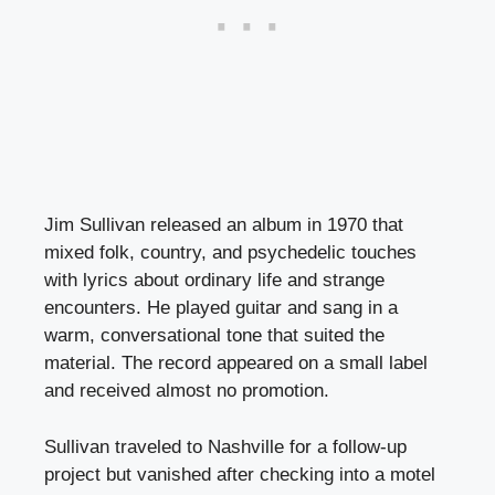
Jim Sullivan released an album in 1970 that
mixed folk, country, and psychedelic touches
with lyrics about ordinary life and strange
encounters. He played guitar and sang in a
warm, conversational tone that suited the
material. The record appeared on a small label
and received almost no promotion.
Sullivan traveled to Nashville for a follow-up
project but vanished after checking into a motel