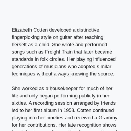
Elizabeth Cotten developed a distinctive
fingerpicking style on guitar after teaching
herself as a child. She wrote and performed
songs such as Freight Train that later became
standards in folk circles. Her playing influenced
generations of musicians who adopted similar
techniques without always knowing the source.
She worked as a housekeeper for much of her
life and only began performing publicly in her
sixties. A recording session arranged by friends
led to her first album in 1958. Cotten continued
playing into her nineties and received a Grammy
for her contributions. Her late recognition shows