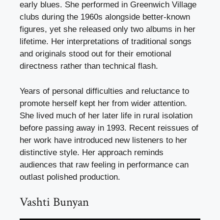
early blues. She performed in Greenwich Village
clubs during the 1960s alongside better-known
figures, yet she released only two albums in her
lifetime. Her interpretations of traditional songs
and originals stood out for their emotional
directness rather than technical flash.
Years of personal difficulties and reluctance to
promote herself kept her from wider attention.
She lived much of her later life in rural isolation
before passing away in 1993. Recent reissues of
her work have introduced new listeners to her
distinctive style. Her approach reminds
audiences that raw feeling in performance can
outlast polished production.
Vashti Bunyan