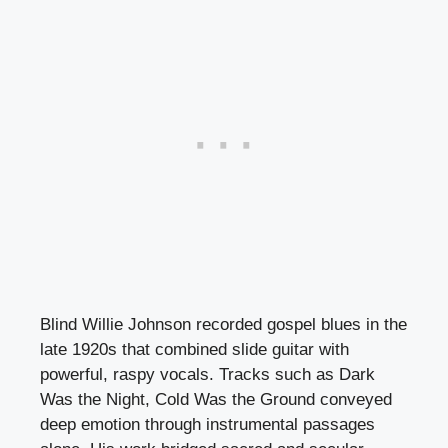
Blind Willie Johnson recorded gospel blues in the
late 1920s that combined slide guitar with
powerful, raspy vocals. Tracks such as Dark
Was the Night, Cold Was the Ground conveyed
deep emotion through instrumental passages