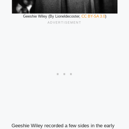
Geeshie Wiley (By Lioneldecoster,
CC BY-SA 3.0
)
Geeshie Wiley recorded a few sides in the early