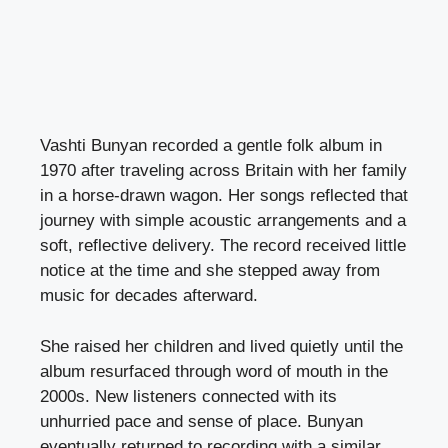
Vashti Bunyan recorded a gentle folk album in
1970 after traveling across Britain with her family
in a horse-drawn wagon. Her songs reflected that
journey with simple acoustic arrangements and a
soft, reflective delivery. The record received little
notice at the time and she stepped away from
music for decades afterward.
She raised her children and lived quietly until the
album resurfaced through word of mouth in the
2000s. New listeners connected with its
unhurried pace and sense of place. Bunyan
eventually returned to recording with a similar