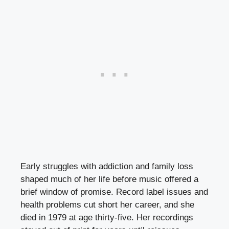
Early struggles with addiction and family loss
shaped much of her life before music offered a
brief window of promise. Record label issues and
health problems cut short her career, and she
died in 1979 at age thirty-five. Her recordings