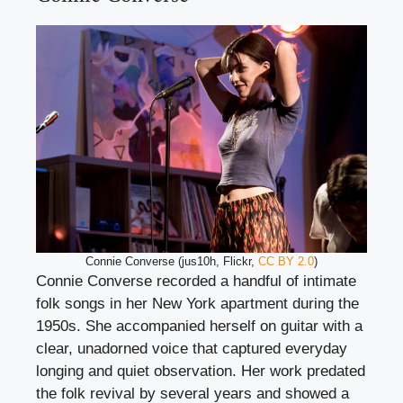
Connie Converse (jus10h, Flickr,
CC BY 2.0
)
Connie Converse recorded a handful of intimate
folk songs in her New York apartment during the
1950s. She accompanied herself on guitar with a
clear, unadorned voice that captured everyday
longing and quiet observation. Her work predated
the folk revival by several years and showed a