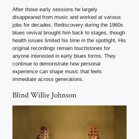
After those early sessions he largely
disappeared from music and worked at various
jobs for decades. Rediscovery during the 1960s
blues revival brought him back to stages, though
health issues limited his time in the spotlight. His
original recordings remain touchstones for
anyone interested in early blues forms. They
continue to demonstrate how personal
experience can shape music that feels
immediate across generations.
Blind Willie Johnson