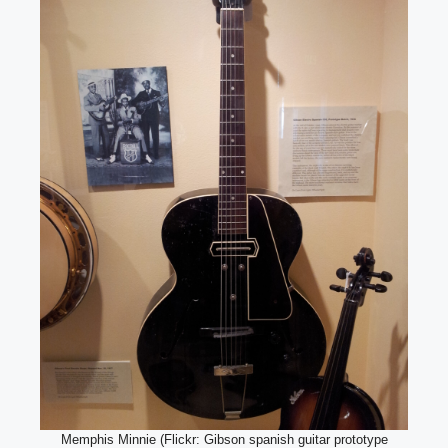
Memphis Minnie (Flickr: Gibson spanish guitar prototype