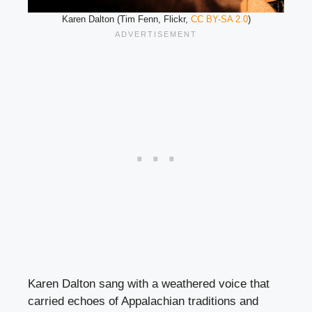
Karen Dalton (Tim Fenn, Flickr,
CC BY-SA 2.0
)
Karen Dalton sang with a weathered voice that
carried echoes of Appalachian traditions and