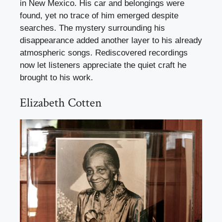
in New Mexico. His car and belongings were
found, yet no trace of him emerged despite
searches. The mystery surrounding his
disappearance added another layer to his already
atmospheric songs. Rediscovered recordings
now let listeners appreciate the quiet craft he
brought to his work.
Elizabeth Cotten