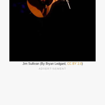
Jim Sullivan (By Bryan Ledgard,
CC BY 2.0
)