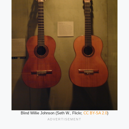
Blind Willie Johnson (Seth W., Flickr,
CC BY-SA 2.0
)