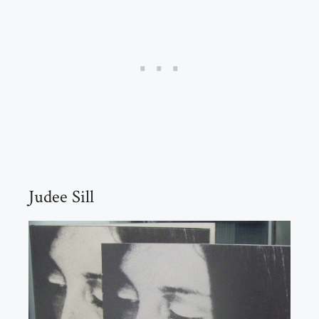
Judee Sill