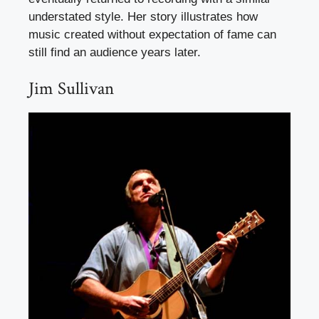
understated style. Her story illustrates how
music created without expectation of fame can
still find an audience years later.
Jim Sullivan