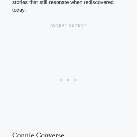
stories that still resonate when rediscovered
today.
Connie Converse