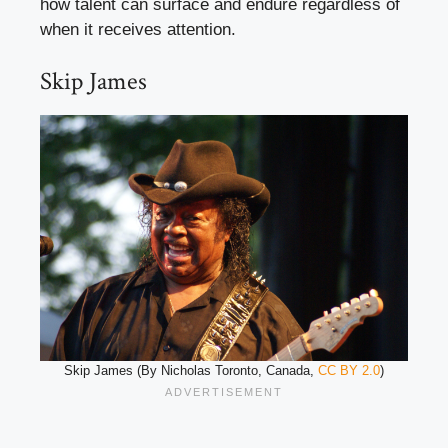
how talent can surface and endure regardless of
when it receives attention.
Skip James
Skip James (By Nicholas Toronto, Canada,
CC BY 2.0
)