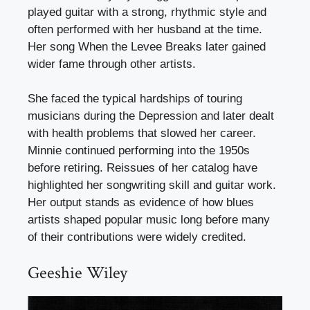
played guitar with a strong, rhythmic style and
often performed with her husband at the time.
Her song When the Levee Breaks later gained
wider fame through other artists.
She faced the typical hardships of touring
musicians during the Depression and later dealt
with health problems that slowed her career.
Minnie continued performing into the 1950s
before retiring. Reissues of her catalog have
highlighted her songwriting skill and guitar work.
Her output stands as evidence of how blues
artists shaped popular music long before many
of their contributions were widely credited.
Geeshie Wiley