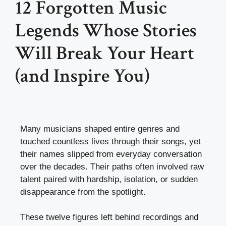
12 Forgotten Music
Legends Whose Stories
Will Break Your Heart
(and Inspire You)
Many musicians shaped entire genres and
touched countless lives through their songs, yet
their names slipped from everyday conversation
over the decades. Their paths often involved raw
talent paired with hardship, isolation, or sudden
disappearance from the spotlight.
These twelve figures left behind recordings and