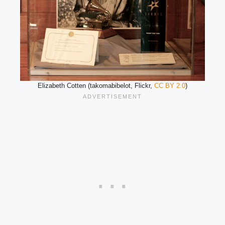
Elizabeth Cotten (takomabibelot, Flickr,
CC BY 2.0
)