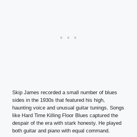
Skip James recorded a small number of blues
sides in the 1930s that featured his high,
haunting voice and unusual guitar tunings. Songs
like Hard Time Killing Floor Blues captured the
despair of the era with stark honesty. He played
both guitar and piano with equal command.