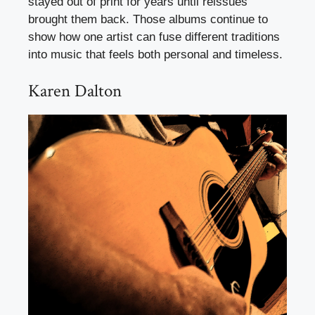
stayed out of print for years until reissues
brought them back. Those albums continue to
show how one artist can fuse different traditions
into music that feels both personal and timeless.
Karen Dalton