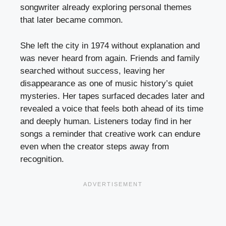
songwriter already exploring personal themes
that later became common.
She left the city in 1974 without explanation and
was never heard from again. Friends and family
searched without success, leaving her
disappearance as one of music history’s quiet
mysteries. Her tapes surfaced decades later and
revealed a voice that feels both ahead of its time
and deeply human. Listeners today find in her
songs a reminder that creative work can endure
even when the creator steps away from
recognition.