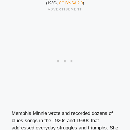
(1936),
CC BY-SA 2.0
)
Memphis Minnie wrote and recorded dozens of
blues songs in the 1920s and 1930s that
addressed everyday struggles and triumphs. She