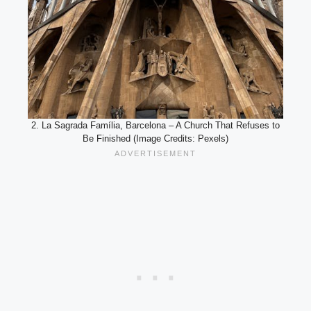
2. La Sagrada Família, Barcelona – A Church That Refuses to
Be Finished (Image Credits: Pexels)