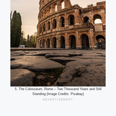
5. The Colosseum, Rome – Two Thousand Years and Still
Standing (Image Credits: Pixabay)