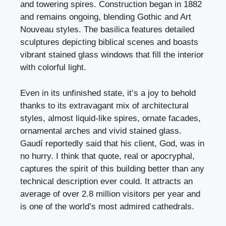
and towering spires. Construction began in 1882
and remains ongoing, blending Gothic and Art
Nouveau styles. The basilica features detailed
sculptures depicting biblical scenes and boasts
vibrant stained glass windows that fill the interior
with colorful light.
Even in its unfinished state, it’s a joy to behold
thanks to its extravagant mix of architectural
styles, almost liquid-like spires, ornate facades,
ornamental arches and vivid stained glass.
Gaudí reportedly said that his client, God, was in
no hurry. I think that quote, real or apocryphal,
captures the spirit of this building better than any
technical description ever could. It attracts an
average of over 2.8 million visitors per year and
is one of the world’s most admired cathedrals.