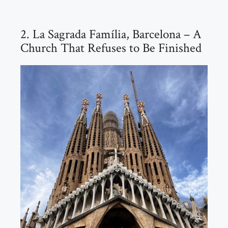
2. La Sagrada Família, Barcelona – A
Church That Refuses to Be Finished