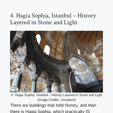
4. Hagia Sophia, Istanbul – History
Layered in Stone and Light
4. Hagia Sophia, Istanbul – History Layered in Stone and Light
(Image Credits: Unsplash)
There are buildings that hold history, and then
there is Hagia Sophia, which practically IS