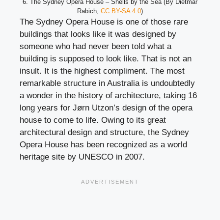
6. The Sydney Opera House – Shells by the Sea (By Dietmar
Rabich,
CC BY-SA 4.0
)
The Sydney Opera House is one of those rare
buildings that looks like it was designed by
someone who had never been told what a
building is supposed to look like. That is not an
insult. It is the highest compliment. The most
remarkable structure in Australia is undoubtedly
a wonder in the history of architecture, taking 16
long years for Jørn Utzon’s design of the opera
house to come to life. Owing to its great
architectural design and structure, the Sydney
Opera House has been recognized as a world
heritage site by UNESCO in 2007.