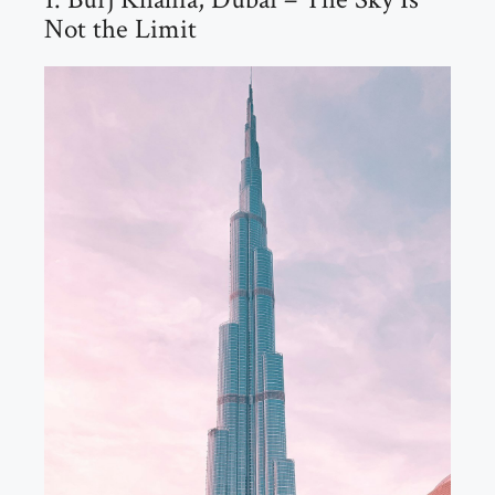
Not the Limit