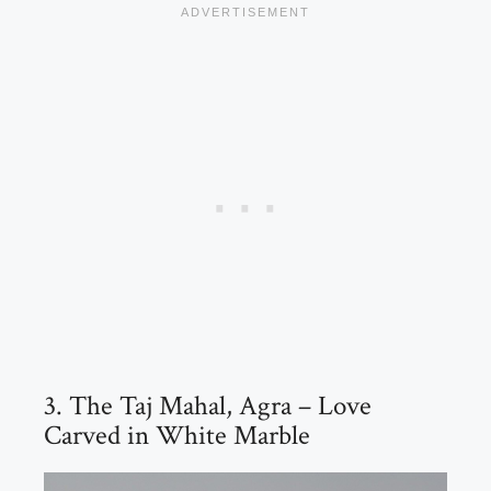
3. The Taj Mahal, Agra – Love
Carved in White Marble