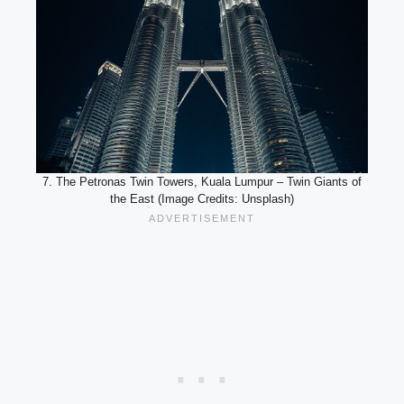
7. The Petronas Twin Towers, Kuala Lumpur – Twin Giants of
the East (Image Credits: Unsplash)