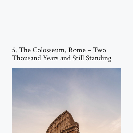
5. The Colosseum, Rome – Two
Thousand Years and Still Standing