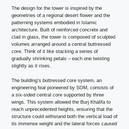
The design for the tower is inspired by the
geometries of a regional desert flower and the
patterning systems embodied in Islamic
architecture. Built of reinforced concrete and
clad in glass, the tower is composed of sculpted
volumes arranged around a central buttressed
core. Think of it like stacking a series of
gradually shrinking petals – each one twisting
slightly as it rises.
The building’s buttressed core system, an
engineering feat pioneered by SOM, consists of
a six-sided central core supported by three
wings. This system allowed the Burj Khalifa to
reach unprecedented heights, ensuring that the
structure could withstand both the vertical load of
its immense weight and the lateral forces caused