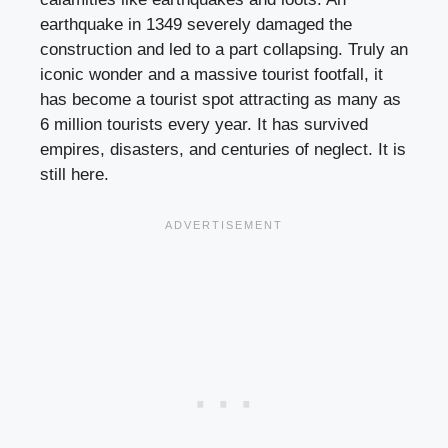
earthquake in 1349 severely damaged the
construction and led to a part collapsing. Truly an
iconic wonder and a massive tourist footfall, it
has become a tourist spot attracting as many as
6 million tourists every year. It has survived
empires, disasters, and centuries of neglect. It is
still here.