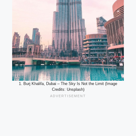
1. Burj Khalifa, Dubai – The Sky Is Not the Limit (Image
Credits: Unsplash)