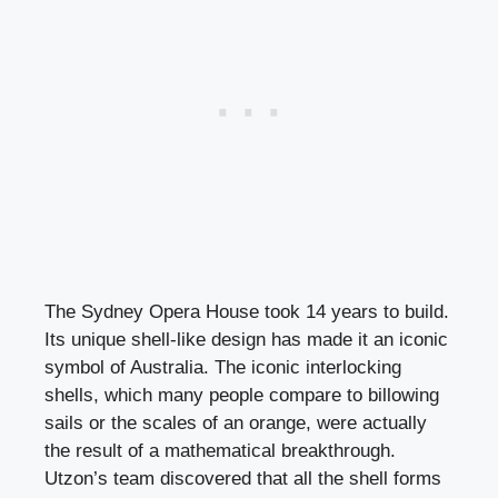
The Sydney Opera House took 14 years to build.
Its unique shell-like design has made it an iconic
symbol of Australia. The iconic interlocking
shells, which many people compare to billowing
sails or the scales of an orange, were actually
the result of a mathematical breakthrough.
Utzon’s team discovered that all the shell forms