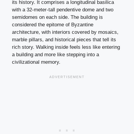
its history. It comprises a longitudinal basilica
with a 32-meter-tall pendentive dome and two
semidomes on each side. The building is
considered the epitome of Byzantine
architecture, with interiors covered by mosaics,
marble pillars, and historical pieces that tell its
rich story. Walking inside feels less like entering
a building and more like stepping into a
civilizational memory.