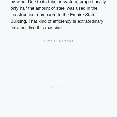
by wind. Due to its tubular system, proportionally
only half the amount of steel was used in the
construction, compared to the Empire State
Building. That kind of efficiency is extraordinary
for a building this massive.