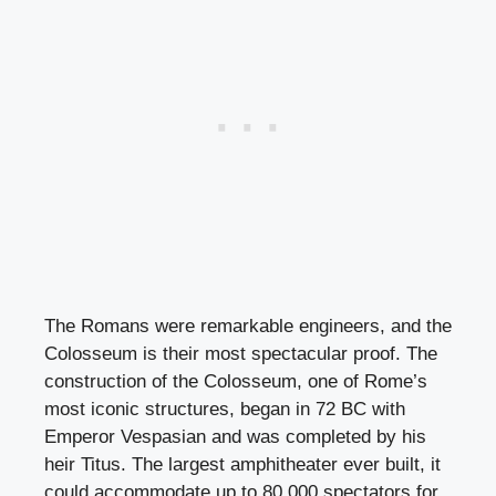
The Romans were remarkable engineers, and the
Colosseum is their most spectacular proof. The
construction of the Colosseum, one of Rome’s
most iconic structures, began in 72 BC with
Emperor Vespasian and was completed by his
heir Titus. The largest amphitheater ever built, it
could accommodate up to 80,000 spectators for