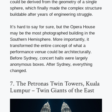
could be derived from the geometry of a single
sphere, which finally made the complex structure
buildable after years of engineering struggle.
It’s hard to say for sure, but the Opera House
may be the most photographed building in the
Southern Hemisphere. More importantly, it
transformed the entire concept of what a
performance venue could be architecturally.
Before Sydney, concert halls were largely
anonymous boxes. After Sydney, everything
changed.
7. The Petronas Twin Towers, Kuala
Lumpur – Twin Giants of the East