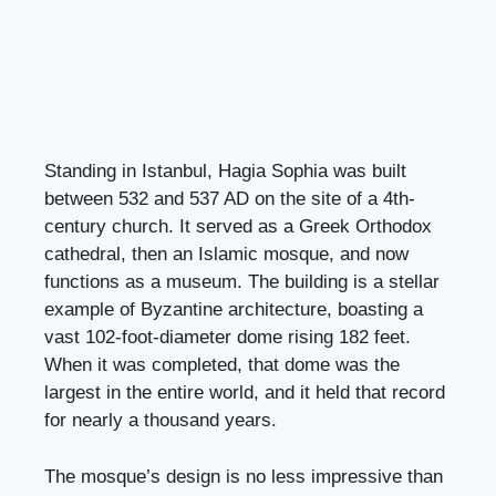
Standing in Istanbul, Hagia Sophia was built
between 532 and 537 AD on the site of a 4th-
century church. It served as a Greek Orthodox
cathedral, then an Islamic mosque, and now
functions as a museum. The building is a stellar
example of Byzantine architecture, boasting a
vast 102-foot-diameter dome rising 182 feet.
When it was completed, that dome was the
largest in the entire world, and it held that record
for nearly a thousand years.
The mosque’s design is no less impressive than