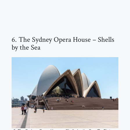
6. The Sydney Opera House – Shells
by the Sea