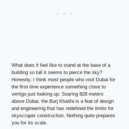
What does it feel like to stand at the base of a
building so tall it seems to pierce the sky?
Honestly, I think most people who visit Dubai for
the first time experience something close to
vertigo just looking up. Soaring 828 meters
above Dubai, the Burj Khalifa is a feat of design
and engineering that has redefined the limits for
skyscraper construction. Nothing quite prepares
you for its scale.