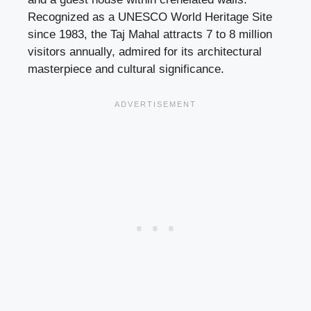
Recognized as a UNESCO World Heritage Site
since 1983, the Taj Mahal attracts 7 to 8 million
visitors annually, admired for its architectural
masterpiece and cultural significance.