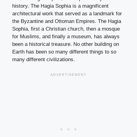
history. The Hagia Sophia is a magnificent
architectural work that served as a landmark for
the Byzantine and Ottoman Empires. The Hagia
Sophia, first a Christian church, then a mosque
for Muslims, and finally a museum, has always
been a historical treasure. No other building on
Earth has been so many different things to so
many different civilizations.