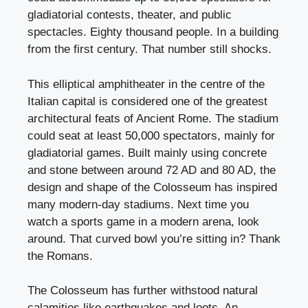
gladiatorial contests, theater, and public
spectacles. Eighty thousand people. In a building
from the first century. That number still shocks.
This elliptical amphitheater in the centre of the
Italian capital is considered one of the greatest
architectural feats of Ancient Rome. The stadium
could seat at least 50,000 spectators, mainly for
gladiatorial games. Built mainly using concrete
and stone between around 72 AD and 80 AD, the
design and shape of the Colosseum has inspired
many modern-day stadiums. Next time you
watch a sports game in a modern arena, look
around. That curved bowl you’re sitting in? Thank
the Romans.
The Colosseum has further withstood natural
calamities like earthquakes and loots. An