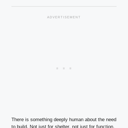
There is something deeply human about the need
to build. Not just for shelter, not just for function,