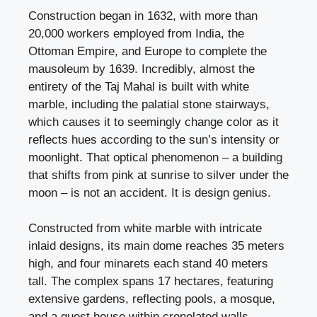
Construction began in 1632, with more than
20,000 workers employed from India, the
Ottoman Empire, and Europe to complete the
mausoleum by 1639. Incredibly, almost the
entirety of the Taj Mahal is built with white
marble, including the palatial stone stairways,
which causes it to seemingly change color as it
reflects hues according to the sun’s intensity or
moonlight. That optical phenomenon – a building
that shifts from pink at sunrise to silver under the
moon – is not an accident. It is design genius.
Constructed from white marble with intricate
inlaid designs, its main dome reaches 35 meters
high, and four minarets each stand 40 meters
tall. The complex spans 17 hectares, featuring
extensive gardens, reflecting pools, a mosque,
and a guest house within crenelated walls.