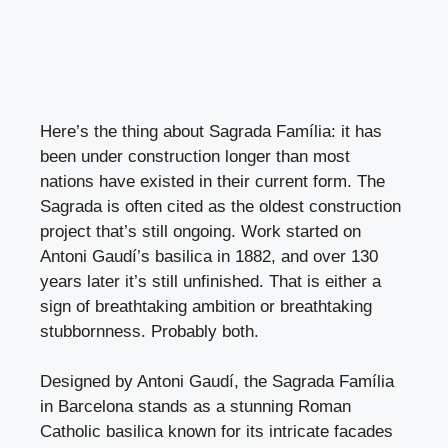
Here’s the thing about Sagrada Família: it has
been under construction longer than most
nations have existed in their current form. The
Sagrada is often cited as the oldest construction
project that’s still ongoing. Work started on
Antoni Gaudí’s basilica in 1882, and over 130
years later it’s still unfinished. That is either a
sign of breathtaking ambition or breathtaking
stubbornness. Probably both.
Designed by Antoni Gaudí, the Sagrada Família
in Barcelona stands as a stunning Roman
Catholic basilica known for its intricate facades