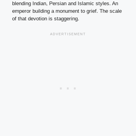
blending Indian, Persian and Islamic styles. An
emperor building a monument to grief. The scale
of that devotion is staggering.