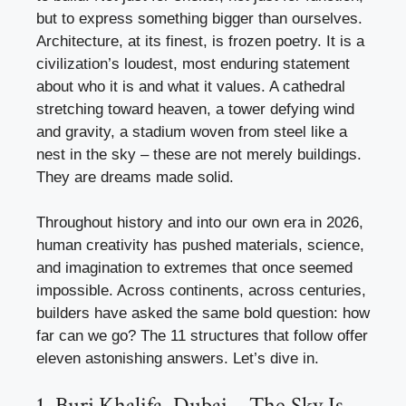
but to express something bigger than ourselves.
Architecture, at its finest, is frozen poetry. It is a
civilization’s loudest, most enduring statement
about who it is and what it values. A cathedral
stretching toward heaven, a tower defying wind
and gravity, a stadium woven from steel like a
nest in the sky – these are not merely buildings.
They are dreams made solid.
Throughout history and into our own era in 2026,
human creativity has pushed materials, science,
and imagination to extremes that once seemed
impossible. Across continents, across centuries,
builders have asked the same bold question: how
far can we go? The 11 structures that follow offer
eleven astonishing answers. Let’s dive in.
1. Burj Khalifa, Dubai – The Sky Is