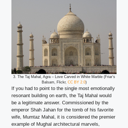
3. The Taj Mahal, Agra – Love Carved in White Marble (Friar’s
Balsam, Flickr,
CC BY 2.0
)
If you had to point to the single most emotionally
resonant building on earth, the Taj Mahal would
be a legitimate answer. Commissioned by the
emperor Shah Jahan for the tomb of his favorite
wife, Mumtaz Mahal, it is considered the premier
example of Mughal architectural marvels,