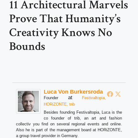
11 Architectural Marvels
Prove That Humanity’s
Creativity Knows No
Bounds
Luca Von Burkersroda
at
Founder
Festivaltopia,
HORiZONTE, trib
Besides founding Festivaltopia, Luca is the
co founder of trib, an art and fashion
collectiv you find on several regional events and online.
Also he is part of the management board at HORiZONTE,
a group travel provider in Germany.