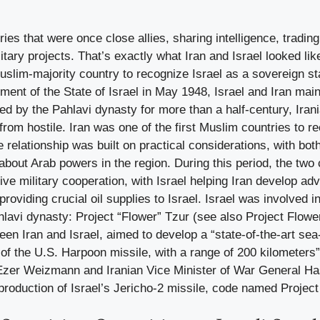
ies that were once close allies, sharing intelligence, trading
itary projects. That’s exactly what Iran and Israel looked lik
slim-majority country to recognize Israel as a sovereign sta
hment of the State of Israel in May 1948, Israel and Iran main
ed by the Pahlavi dynasty for more than a half-century, Irania
 from hostile. Iran was one of the first Muslim countries to 
he relationship was built on practical considerations, with bot
out Arab powers in the region. During this period, the two 
ive military cooperation, with Israel helping Iran develop 
roviding crucial oil supplies to Israel. Israel was involved i
hlavi dynasty: Project “Flower” Tzur (see also Project Flower)
een Iran and Israel, aimed to develop a “state-of-the-art sea
f the U.S. Harpoon missile, with a range of 200 kilometers”
Ezer Weizmann and Iranian Vice Minister of War General H
roduction of Israel’s Jericho-2 missile, code named Project