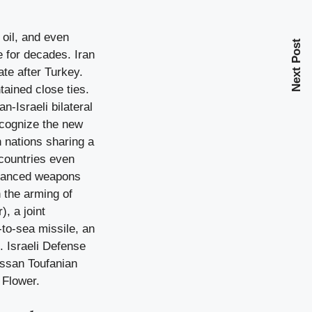
 oil, and even
Next Post
e for decades. Iran
te after Turkey.
tained close ties.
n-Israeli bilateral
recognize the new
h nations sharing a
countries even
advanced weapons
n the arming of
, a joint
-to-sea missile, an
. Israeli Defense
assan Toufanian
 Flower.