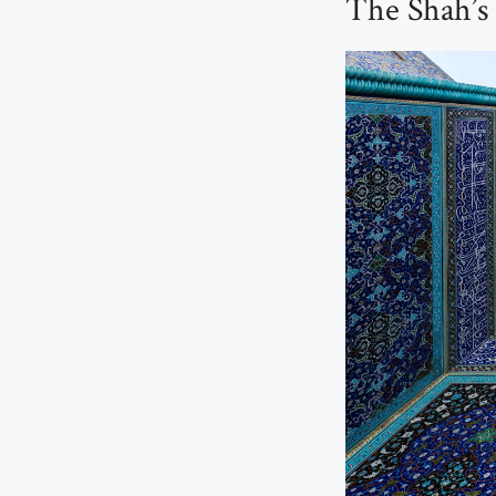
The Shah’s 