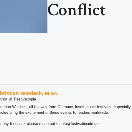
Conflict
hristian Wiedeck, M.Sc.
at
thor
Festivaltopia
ristian Wiedeck, all the way from Germany, loves music festivals, especially
ticles bring the excitement of these events to readers worldwide.
r any feedback please reach out to info@festivalinside.com