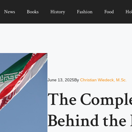
News
Books
History
Fashion
Food
Ho
June 13, 2025
By
Christian Wiedeck, M.Sc.
The Comple
Behind the 