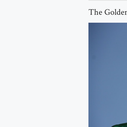
The Golden