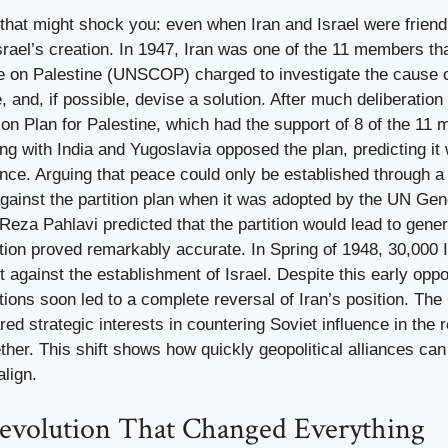
that might shock you: even when Iran and Israel were friendl
Israel’s creation. In 1947, Iran was one of the 11 members th
 on Palestine (UNSCOP) charged to investigate the cause of 
 and, if possible, devise a solution. After much deliberatio
ion Plan for Palestine, which had the support of 8 of the 11
 with India and Yugoslavia opposed the plan, predicting it 
ence. Arguing that peace could only be established through a 
against the partition plan when it was adopted by the UN Ge
a Pahlavi predicted that the partition would lead to generat
tion proved remarkably accurate. In Spring of 1948, 30,000 I
t against the establishment of Israel. Despite this early opp
ations soon led to a complete reversal of Iran’s position. Th
d strategic interests in countering Soviet influence in the 
ther. This shift shows how quickly geopolitical alliances c
align.
evolution That Changed Everything