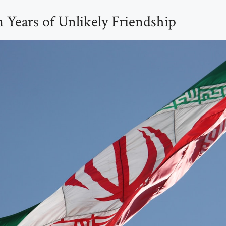
 Years of Unlikely Friendship