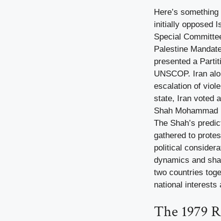
Here’s something 
initially opposed 
Special Committee
Palestine Mandate,
presented a Partit
UNSCOP. Iran along
escalation of viol
state, Iran voted 
Shah Mohammad Rez
The Shah’s predic
gathered to protes
political consider
dynamics and share
two countries toge
national interests 
The 1979 R