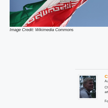
Image Credit: Wikimedia Common
s
C
Au
Ch
ar
Fo