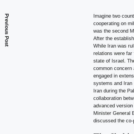
Imagine two countr
Previous Post
cooperating on mil
was the second Mu
After the establis
While Iran was rul
relations were far
state of Israel. T
common concern ab
engaged in extens
systems and Iran p
Iran during the Pa
collaboration betw
advanced version o
Minister General 
discussed the co-p