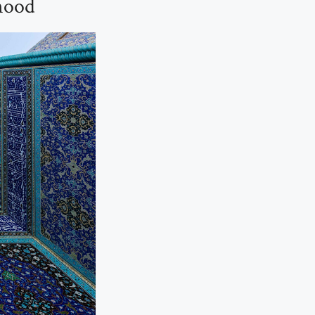
ehood