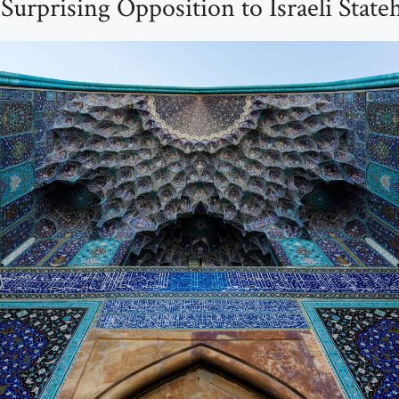
Surprising Opposition to Israeli Stat