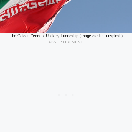
The Golden Years of Unlikely Friendship (image credits: unsplash)