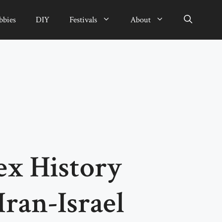
bbies
DIY
Festivals
About
x History
Iran-Israel