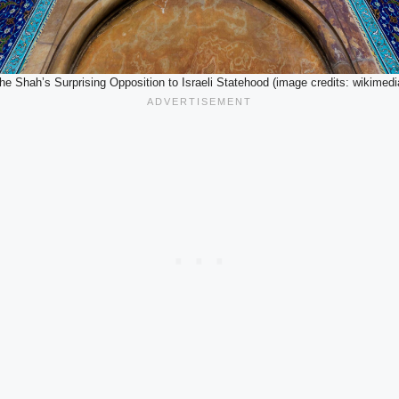
he Shah’s Surprising Opposition to Israeli Statehood (image credits: wikimedi