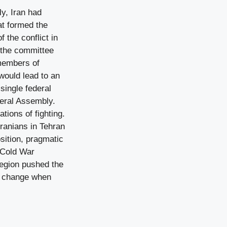
y, Iran had
at formed the
the conflict in
n the committee
 members of
would lead to an
single federal
neral Assembly.
ions of fighting.
ranians in Tehran
osition, pragmatic
e Cold War
region pushed the
an change when