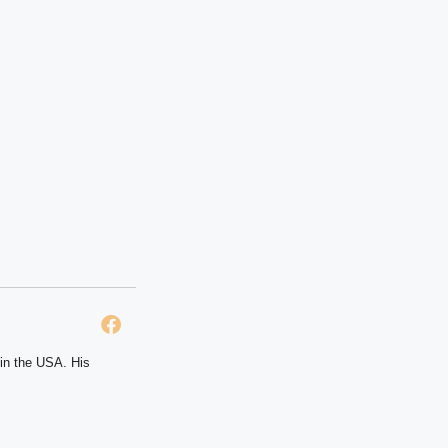
 in the USA. His