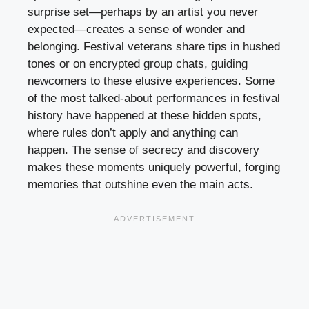
surprise set—perhaps by an artist you never
expected—creates a sense of wonder and
belonging. Festival veterans share tips in hushed
tones or on encrypted group chats, guiding
newcomers to these elusive experiences. Some
of the most talked-about performances in festival
history have happened at these hidden spots,
where rules don’t apply and anything can
happen. The sense of secrecy and discovery
makes these moments uniquely powerful, forging
memories that outshine even the main acts.