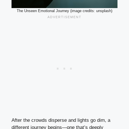
The Unseen Emotional Journey (image credits: unsplash)
After the crowds disperse and lights go dim, a
different journey begins—one that’s deeply