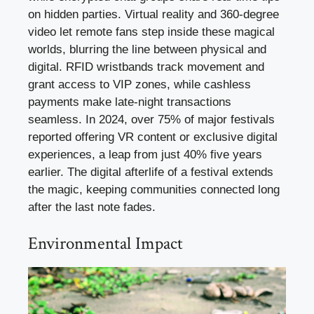
on hidden parties. Virtual reality and 360-degree
video let remote fans step inside these magical
worlds, blurring the line between physical and
digital. RFID wristbands track movement and
grant access to VIP zones, while cashless
payments make late-night transactions
seamless. In 2024, over 75% of major festivals
reported offering VR content or exclusive digital
experiences, a leap from just 40% five years
earlier. The digital afterlife of a festival extends
the magic, keeping communities connected long
after the last note fades.
Environmental Impact