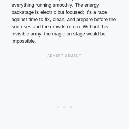
everything running smoothly. The energy
backstage is electric but focused; it’s a race
against time to fix, clean, and prepare before the
sun rises and the crowds return. Without this
invisible army, the magic on stage would be
impossible.