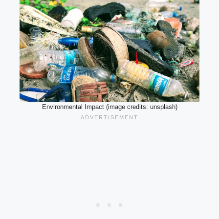
Environmental Impact (image credits: unsplash)