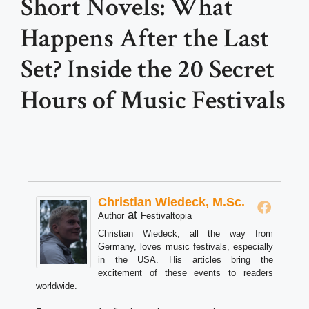
Short Novels: What
Happens After the Last
Set? Inside the 20 Secret
Hours of Music Festivals
Christian Wiedeck, M.Sc.
at
Author
Festivaltopia
Christian Wiedeck, all the way from
Germany, loves music festivals, especially
in the USA. His articles bring the
excitement of these events to readers
worldwide.