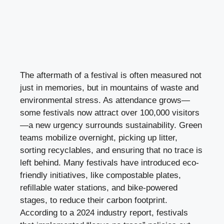
The aftermath of a festival is often measured not
just in memories, but in mountains of waste and
environmental stress. As attendance grows—
some festivals now attract over 100,000 visitors
—a new urgency surrounds sustainability. Green
teams mobilize overnight, picking up litter,
sorting recyclables, and ensuring that no trace is
left behind. Many festivals have introduced eco-
friendly initiatives, like compostable plates,
refillable water stations, and bike-powered
stages, to reduce their carbon footprint.
According to a 2024 industry report, festivals