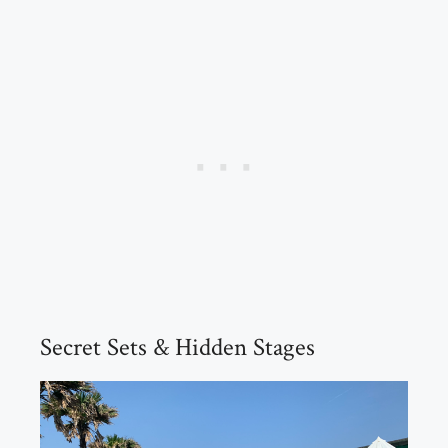
Secret Sets & Hidden Stages