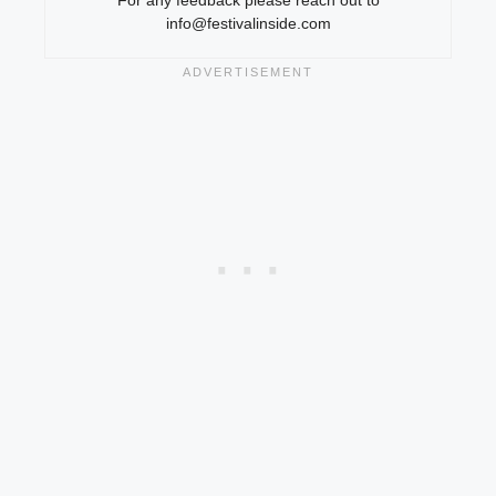
info@festivalinside.com