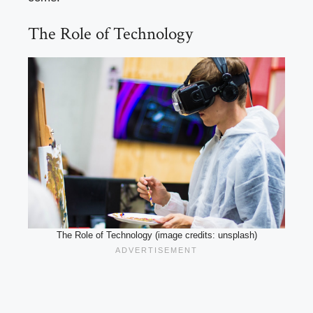
The Role of Technology
The Role of Technology (image credits: unsplash)