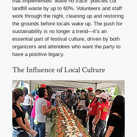
that implemented “leave no trace” policies cut
landfill waste by up to 60%. Volunteers and staff
work through the night, cleaning up and restoring
the grounds before locals wake up. The push for
sustainability is no longer a trend—it’s an
essential part of festival culture, driven by both
organizers and attendees who want the party to
have a positive legacy.
The Influence of Local Culture