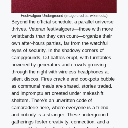
Festivalgoer Underground (image credits: wikimedia)
Beyond the official schedule, a parallel universe
thrives. Veteran festivalgoers—those with more
wristbands than they can count—organize their
own after-hours parties, far from the watchful
eyes of security. In the shadowy corners of
campgrounds, DJ battles erupt, with turntables
powered by generators and crowds grooving
through the night with wireless headphones at
silent discos. Fires crackle and cookpots bubble
as communal meals are shared, stories traded,
and impromptu art created under makeshift
shelters. There’s an unwritten code of
camaraderie here, where everyone is a friend
and nobody is a stranger. These underground
gatherings foster creativity, connection, and a