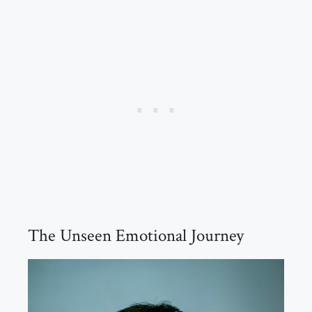
The Unseen Emotional Journey