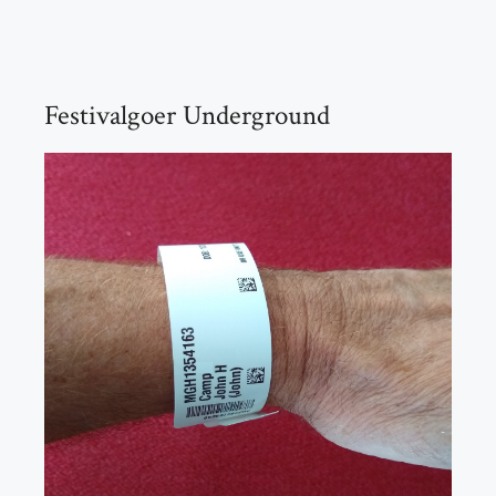
Festivalgoer Underground