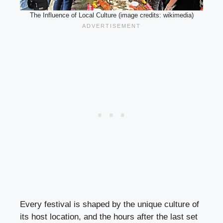
The Influence of Local Culture (image credits: wikimedia)
Every festival is shaped by the unique culture of
its host location, and the hours after the last set