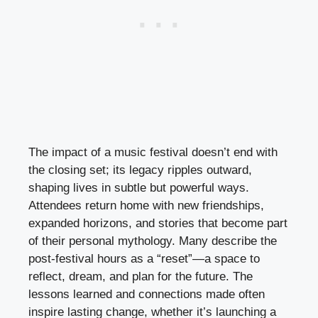
The impact of a music festival doesn’t end with
the closing set; its legacy ripples outward,
shaping lives in subtle but powerful ways.
Attendees return home with new friendships,
expanded horizons, and stories that become part
of their personal mythology. Many describe the
post-festival hours as a “reset”—a space to
reflect, dream, and plan for the future. The
lessons learned and connections made often
inspire lasting change, whether it’s launching a