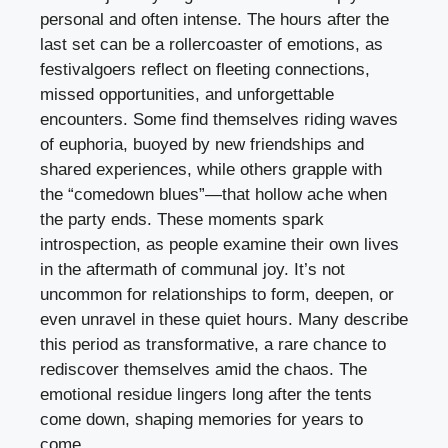
personal and often intense. The hours after the
last set can be a rollercoaster of emotions, as
festivalgoers reflect on fleeting connections,
missed opportunities, and unforgettable
encounters. Some find themselves riding waves
of euphoria, buoyed by new friendships and
shared experiences, while others grapple with
the “comedown blues”—that hollow ache when
the party ends. These moments spark
introspection, as people examine their own lives
in the aftermath of communal joy. It’s not
uncommon for relationships to form, deepen, or
even unravel in these quiet hours. Many describe
this period as transformative, a rare chance to
rediscover themselves amid the chaos. The
emotional residue lingers long after the tents
come down, shaping memories for years to
come.