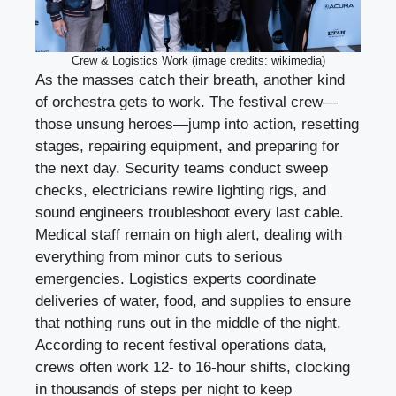
Crew & Logistics Work (image credits: wikimedia)
As the masses catch their breath, another kind
of orchestra gets to work. The festival crew—
those unsung heroes—jump into action, resetting
stages, repairing equipment, and preparing for
the next day. Security teams conduct sweep
checks, electricians rewire lighting rigs, and
sound engineers troubleshoot every last cable.
Medical staff remain on high alert, dealing with
everything from minor cuts to serious
emergencies. Logistics experts coordinate
deliveries of water, food, and supplies to ensure
that nothing runs out in the middle of the night.
According to recent festival operations data,
crews often work 12- to 16-hour shifts, clocking
in thousands of steps per night to keep