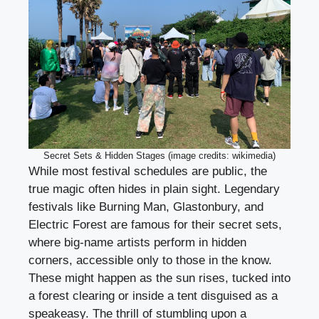
Secret Sets & Hidden Stages (image credits: wikimedia)
While most festival schedules are public, the
true magic often hides in plain sight. Legendary
festivals like Burning Man, Glastonbury, and
Electric Forest are famous for their secret sets,
where big-name artists perform in hidden
corners, accessible only to those in the know.
These might happen as the sun rises, tucked into
a forest clearing or inside a tent disguised as a
speakeasy. The thrill of stumbling upon a