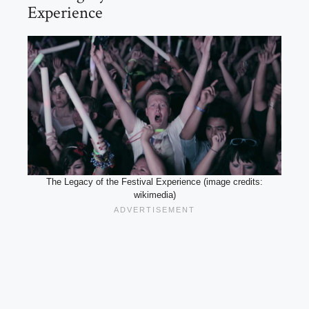
Experience
The Legacy of the Festival Experience (image credits:
wikimedia)