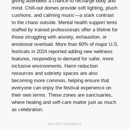
giving attendees a chance to recharge body and
mind. Chill-out domes provide soft lighting, plush
cushions, and calming music—a stark contrast
to the chaos outside. Mental health support tents
staffed by trained professionals offer a lifeline for
those struggling with anxiety, exhaustion, or
emotional overload. More than 60% of major U.S.
festivals in 2024 reported adding new wellness
features, responding to demand for safer, more
inclusive environments. Harm reduction
resources and sobriety spaces are also
becoming more common, helping ensure that
everyone can enjoy the festival experience on
their own terms. These zones are sanctuaries,
where healing and self-care matter just as much
as celebration.