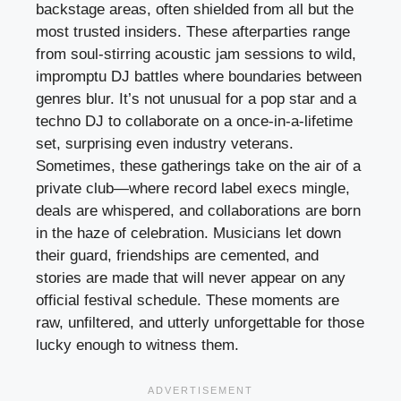
backstage areas, often shielded from all but the
most trusted insiders. These afterparties range
from soul-stirring acoustic jam sessions to wild,
impromptu DJ battles where boundaries between
genres blur. It’s not unusual for a pop star and a
techno DJ to collaborate on a once-in-a-lifetime
set, surprising even industry veterans.
Sometimes, these gatherings take on the air of a
private club—where record label execs mingle,
deals are whispered, and collaborations are born
in the haze of celebration. Musicians let down
their guard, friendships are cemented, and
stories are made that will never appear on any
official festival schedule. These moments are
raw, unfiltered, and utterly unforgettable for those
lucky enough to witness them.