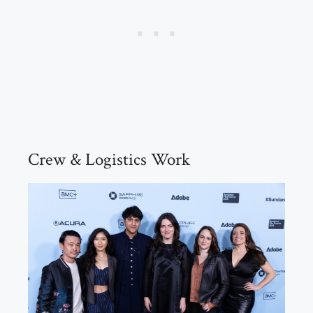
Crew & Logistics Work