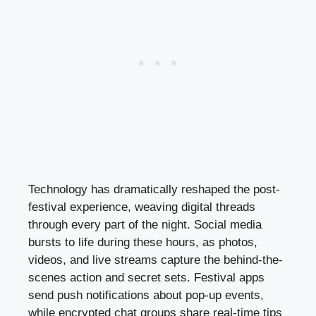
Technology has dramatically reshaped the post-
festival experience, weaving digital threads
through every part of the night. Social media
bursts to life during these hours, as photos,
videos, and live streams capture the behind-the-
scenes action and secret sets. Festival apps
send push notifications about pop-up events,
while encrypted chat groups share real-time tips