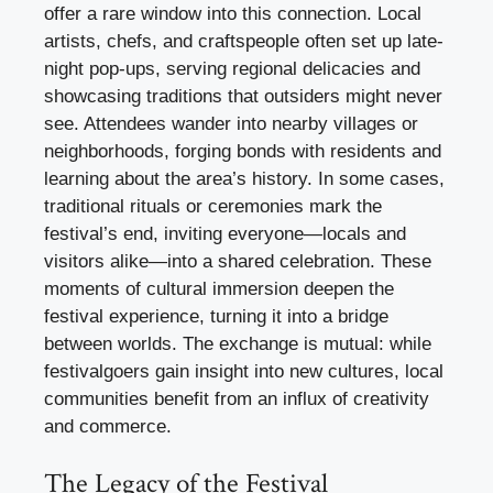
offer a rare window into this connection. Local
artists, chefs, and craftspeople often set up late-
night pop-ups, serving regional delicacies and
showcasing traditions that outsiders might never
see. Attendees wander into nearby villages or
neighborhoods, forging bonds with residents and
learning about the area’s history. In some cases,
traditional rituals or ceremonies mark the
festival’s end, inviting everyone—locals and
visitors alike—into a shared celebration. These
moments of cultural immersion deepen the
festival experience, turning it into a bridge
between worlds. The exchange is mutual: while
festivalgoers gain insight into new cultures, local
communities benefit from an influx of creativity
and commerce.
The Legacy of the Festival