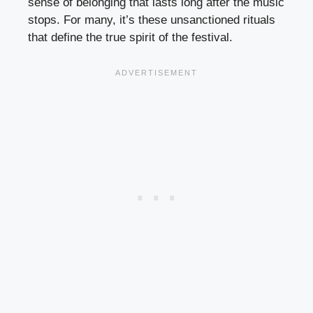
sense of belonging that lasts long after the music
stops. For many, it’s these unsanctioned rituals
that define the true spirit of the festival.