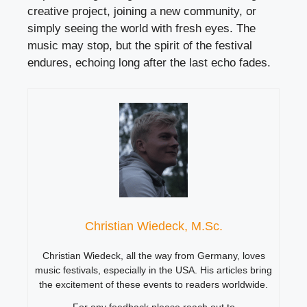
creative project, joining a new community, or
simply seeing the world with fresh eyes. The
music may stop, but the spirit of the festival
endures, echoing long after the last echo fades.
Christian Wiedeck, M.Sc.
Christian Wiedeck, all the way from Germany, loves
music festivals, especially in the USA. His articles bring
the excitement of these events to readers worldwide.
For any feedback please reach out to