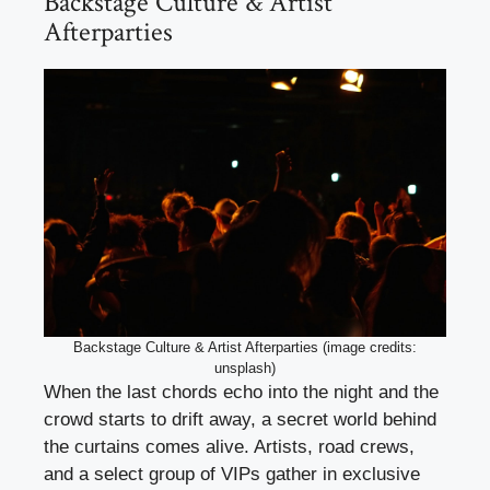
Backstage Culture & Artist
Afterparties
Backstage Culture & Artist Afterparties (image credits:
unsplash)
When the last chords echo into the night and the
crowd starts to drift away, a secret world behind
the curtains comes alive. Artists, road crews,
and a select group of VIPs gather in exclusive