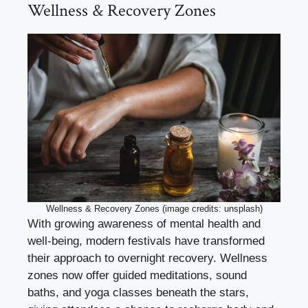
Wellness & Recovery Zones
Wellness & Recovery Zones (image credits: unsplash)
With growing awareness of mental health and
well-being, modern festivals have transformed
their approach to overnight recovery. Wellness
zones now offer guided meditations, sound
baths, and yoga classes beneath the stars,