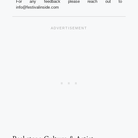
For any feedback please reach out to
info@festivalinside.com