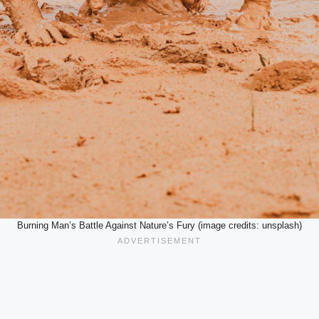
Burning Man’s Battle Against Nature’s Fury (image credits: unsplash)