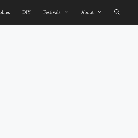
bbies
DIY
Festivals
About