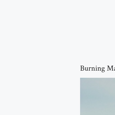
Burning Man