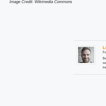
Image Credit: Wikimedia Common
s
L
Fo
Be
se
tr