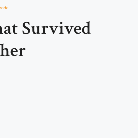
roda
hat Survived
her