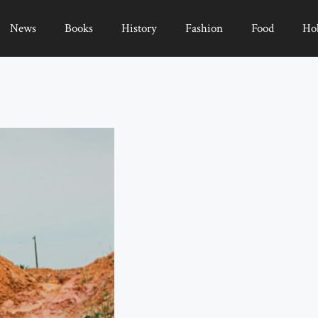
News
Books
History
Fashion
Food
Ho