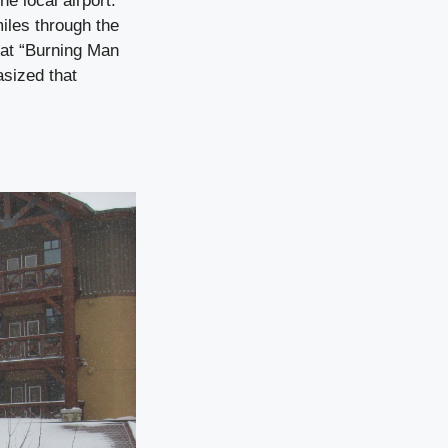
he local airport.
iles through the
hat “Burning Man
sized that