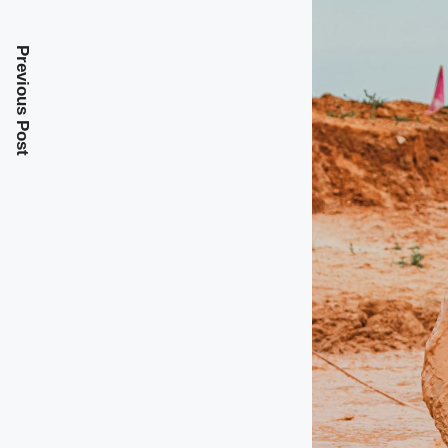
Previous Post