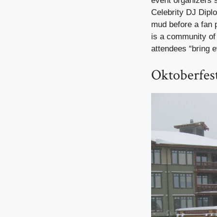
event organizers sh
Celebrity DJ Dipl
mud before a fan 
is a community of
attendees “bring e
Oktoberfes