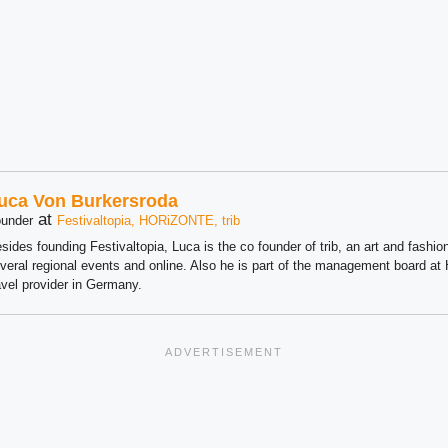
uca Von Burkersroda
at
under
Festivaltopia, HORiZONTE, trib
sides founding Festivaltopia, Luca is the co founder of trib, an art and fashion
veral regional events and online. Also he is part of the management board 
avel provider in Germany.