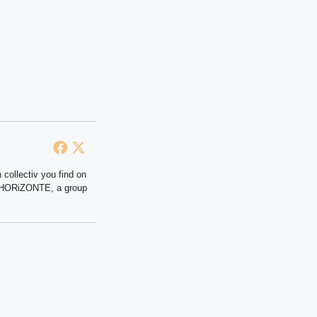
 collectiv you find on
at HORiZONTE, a group