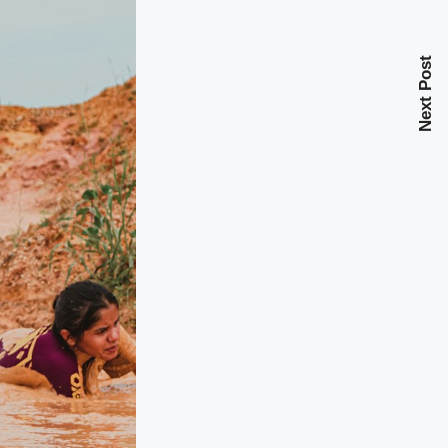
Next Post