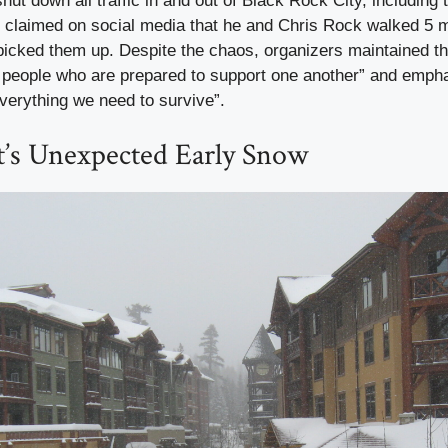
ut down all traffic in and out of Black Rock City, including t
o claimed on social media that he and Chris Rock walked 5 m
picked them up. Despite the chaos, organizers maintained t
 people who are prepared to support one another” and empha
verything we need to survive”.
t’s Unexpected Early Snow