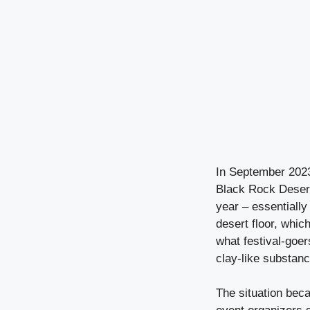
In September 2023
Black Rock Desert 
year – essentially
desert floor, whic
what festival-goe
clay-like substance
The situation beca