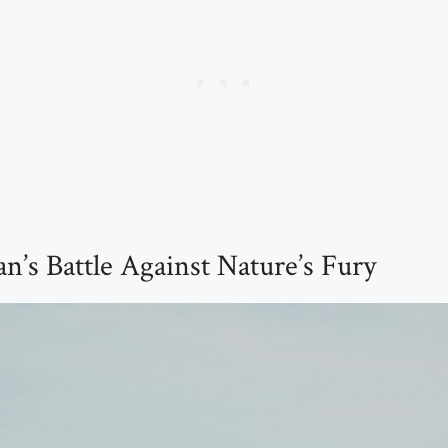
’s Battle Against Nature’s Fury