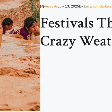
Festivals
July 13, 2025
By
Luca von Burkers
Festivals T
Crazy Weat