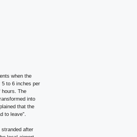
vents when the
 5 to 6 inches per
f hours. The
transformed into
lained that the
ad to leave”.
 stranded after