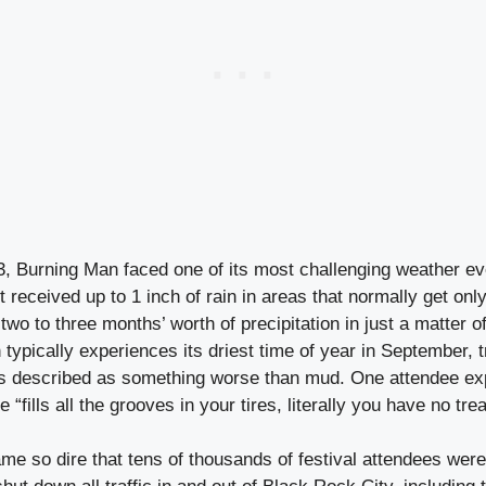
, Burning Man faced one of its most challenging weather e
received up to 1 inch of rain in areas that normally get only
 two to three months’ worth of precipitation in just a matter o
h typically experiences its driest time of year in September, 
rs described as something worse than mud. One attendee exp
 “fills all the grooves in your tires, literally you have no tre
me so dire that tens of thousands of festival attendees were